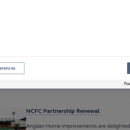
Norfolk
Locals urged to help beat last year’s donat
Road on 29 November
Anglian Announces Winner of 2025 Ea
Draw
erences
Anglian Home Improvements is thrilled to
winner of our 2025 Easter Prize Draw.
NCFC Partnership Renewal
Anglian Home Improvements are delighted 