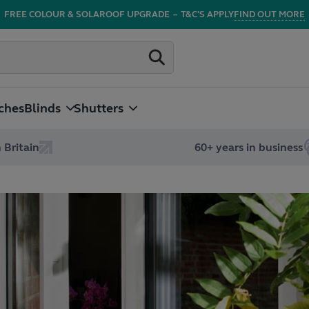
FREE COLOUR & SOLAROOF UPGRADE
–
T&C'S APPLY
FIND OUT MORE
ches
Blinds
Shutters
 Britain
60+ years in business