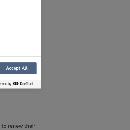
ions at Carrow
ster Prize
Accept All
 announce the
to renew their