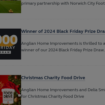
primary partnership with Norwich City Foot
Winner of 2024 Black Friday Prize Dr
Anglian Home Improvements is thrilled to
winner of our 2024 Black Friday Prize Draw.
Christmas Charity Food Drive
Anglian Home Improvements and Delia Sm
for Christmas Charity Food Drive