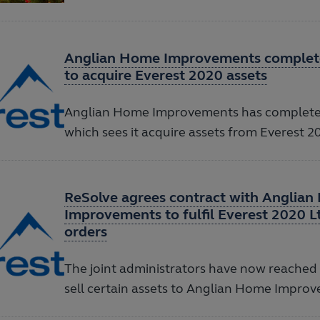
Anglian Home Improvements complete
to acquire Everest 2020 assets
Anglian Home Improvements has completed
which sees it acquire assets from Everest 2
ReSolve agrees contract with Anglia
Improvements to fulfil Everest 2020 
orders
The joint administrators have now reached
sell certain assets to Anglian Home Impro