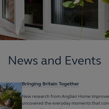
News and Events
Bringing Britain Together
New research from Anglian Home Improve
uncovered the everyday moments that cont