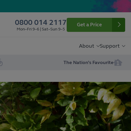
0800 014 2117
Get a Price
Mon–Fri 9–6 | Sat–Sun 9–5
About
Support
The Nation’s Favourite