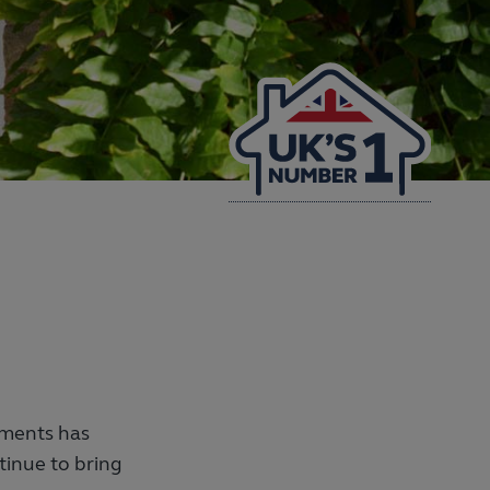
ments has
inue to bring