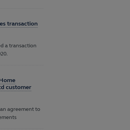
s transaction
 a transaction
020.
n Home
Ltd customer
 an agreement to
vements