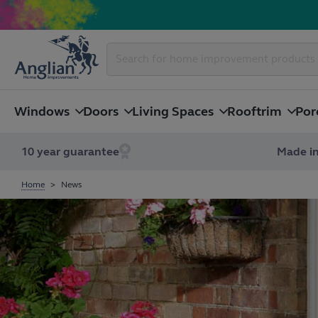
Windows
Doors
Living Spaces
Rooftrim
Por
10 year guarantee
Made in
Home
News