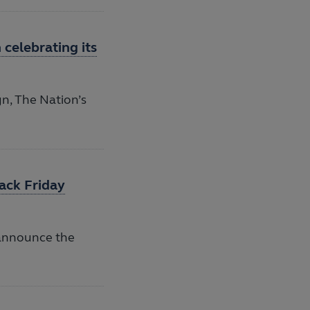
celebrating its
n, The Nation’s
ack Friday
 announce the