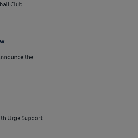
ball Club.
aw
 announce the
ith Urge Support