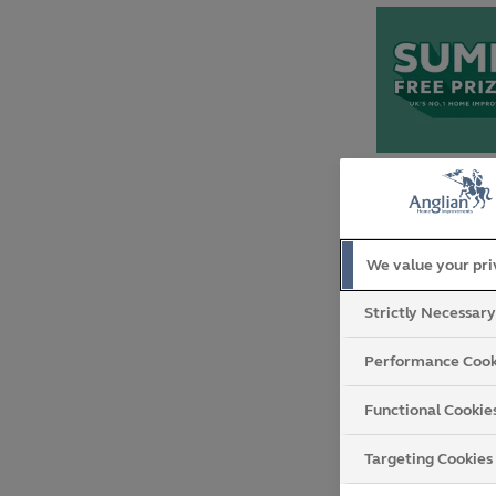
We value your pr
Strictly Necessar
Performance Cook
Functional Cookie
Targeting Cookies