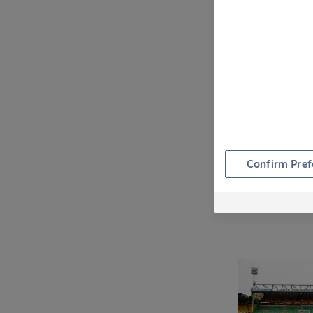
Confirm Pref