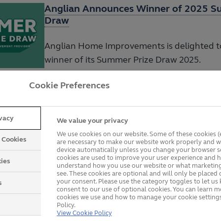
Anglian Announces Winner of 2025 S
Draw
Anglian Home Improvements is delighted to
winner of its Summer Prize Draw 2025.
Cookie Preferences
Anglian Home Improvements Raises £
Nourishing Norfolk
ivacy
We value your privacy
We use cookies on our website. Some of these cookies (e
y Cookies
are necessary to make our website work properly and wi
Anglian Home Improvements is proud to a
device automatically unless you change your browser se
success of its Christmas food drive.
cookies are used to improve your user experience and h
ies
understand how you use our website or what marketing
see. These cookies are optional and will only be placed 
your consent. Please use the category toggles to let u
s
consent to our use of optional cookies. You can learn 
cookies we use and how to manage your cookie settings
Anglian Home Improvements and Norw
Policy.
View Cookie Policy
Football Club Unite to Tackle Food Po