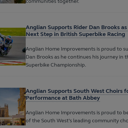
communities together.
Anglian Supports Rider Dan Brooks as
Next Step in British Superbike Racing
Anglian Home Improvements is proud to su
Dan Brooks as he continues his journey in t
Superbike Championship.
Anglian Supports South West Choirs 
Performance at Bath Abbey
Anglian Home Improvements is proud to b
of the South West’s leading community cho