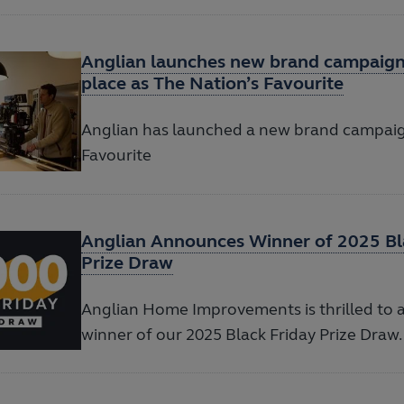
Anglian launches new brand campaign 
place as The Nation’s Favourite
Anglian has launched a new brand campaig
Favourite
Anglian Announces Winner of 2025 Bl
Prize Draw
Anglian Home Improvements is thrilled to
winner of our 2025 Black Friday Prize Draw.