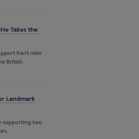
 He Takes the
pport Kent rider
he British
for Landmark
e supporting two
irs.