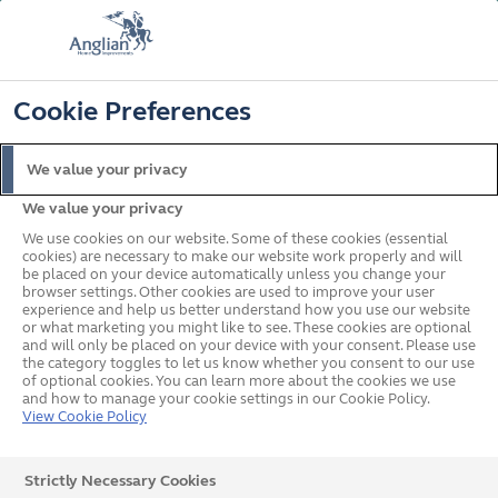
FREE COLOUR UPGRADE
FIND OUT MORE
T&C'S APPLY
📞
🔍
☰
Cookie Preferences
Get a Price
Request a Brochure
We value your privacy
We value your privacy
Home
Windows
We use cookies on our website. Some of these cookies (essential
cookies) are necessary to make our website work properly and will
be placed on your device automatically unless you change your
browser settings. Other cookies are used to improve your user
experience and help us better understand how you use our website
or what marketing you might like to see. These cookies are optional
and will only be placed on your device with your consent. Please use
the category toggles to let us know whether you consent to our use
of optional cookies. You can learn more about the cookies we use
and how to manage your cookie settings in our Cookie Policy.
View Cookie Policy
Strictly Necessary Cookies