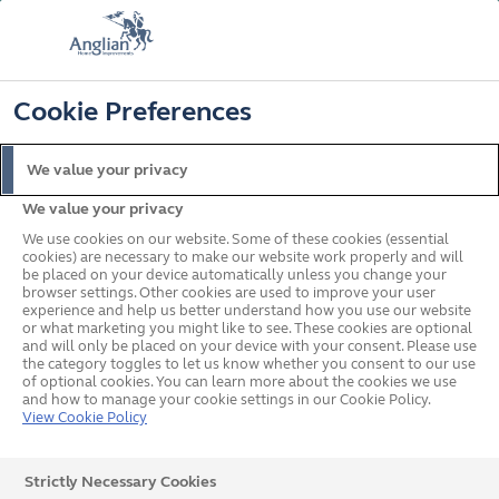
FREE COLOUR UPGRADE
FIND OUT MORE
T&C'S APPLY
📞
🔍
☰
Cookie Preferences
Get a Price
Request a Brochure
We value your privacy
We value your privacy
Home
Windows
Flush
We use cookies on our website. Some of these cookies (essential
cookies) are necessary to make our website work properly and will
be placed on your device automatically unless you change your
browser settings. Other cookies are used to improve your user
experience and help us better understand how you use our website
or what marketing you might like to see. These cookies are optional
and will only be placed on your device with your consent. Please use
the category toggles to let us know whether you consent to our use
of optional cookies. You can learn more about the cookies we use
and how to manage your cookie settings in our Cookie Policy.
View Cookie Policy
Strictly Necessary Cookies