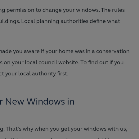
ning permission to change your windows. The rules
uildings. Local planning authorities define what
ade you aware if your home was in a conservation
 on your local council website. To find out if you
 your local authority first.
or New Windows in
ng. That's why when you get your windows with us,