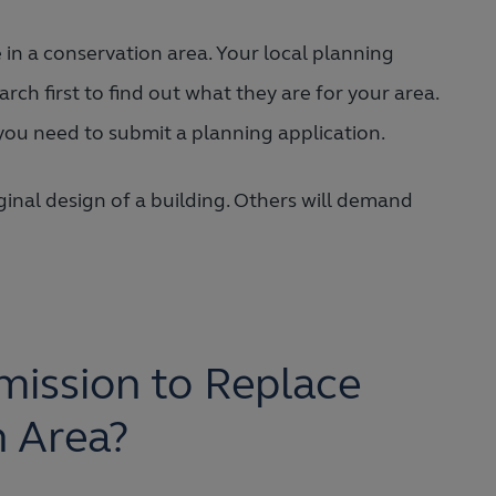
in a conservation area. Your local planning
arch first to find out what they are for your area.
you need to submit a planning application.
nal design of a building. Others will demand
ission to Replace
n Area?