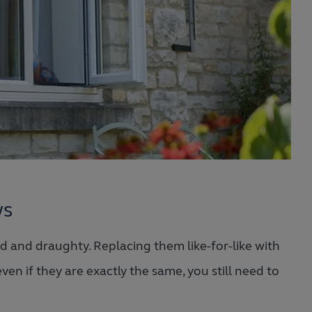
ws
 and draughty. Replacing them like-for-like with
ven if they are exactly the same, you still need to