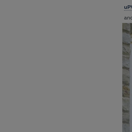
uP
and