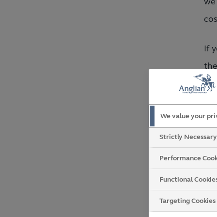
we 
cos
If 
the
hav
If 
We value your pr
rev
Strictly Necessar
con
Performance Cook
Functional Cookie
Targeting Cookies
W