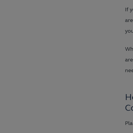
If 
are
yo
Whe
are
nee
H
C
Pla