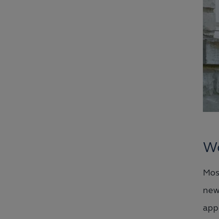
Wo
Mos
ne
app