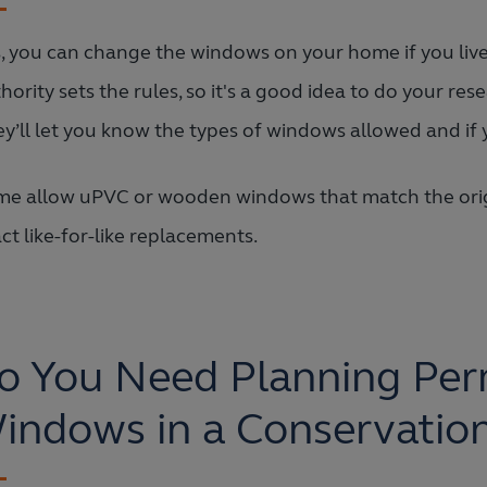
, you can change the windows on your home if you live 
hority sets the rules, so it's a good idea to do your rese
y’ll let you know the types of windows allowed and if 
e allow uPVC or wooden windows that match the origi
ct like-for-like replacements.
o You Need Planning Perm
indows in a Conservatio