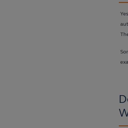
Yes
aut
The
Som
exa
D
W