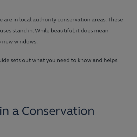
e are in local authority conservation areas. These
uses stand in. While beautiful, it does mean
to new windows.
r guide sets out what you need to know and helps
n a Conservation