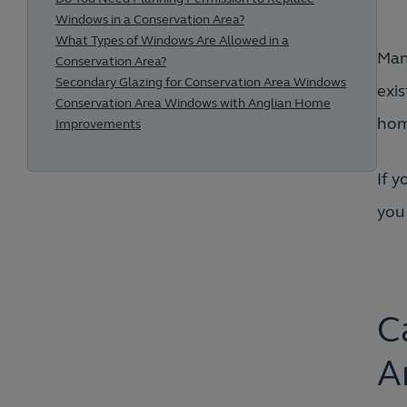
Windows in a Conservation Area?
What Types of Windows Are Allowed in a
Many
Conservation Area?
Secondary Glazing for Conservation Area Windows
exis
Conservation Area Windows with Anglian Home
hom
Improvements
If y
you
C
A