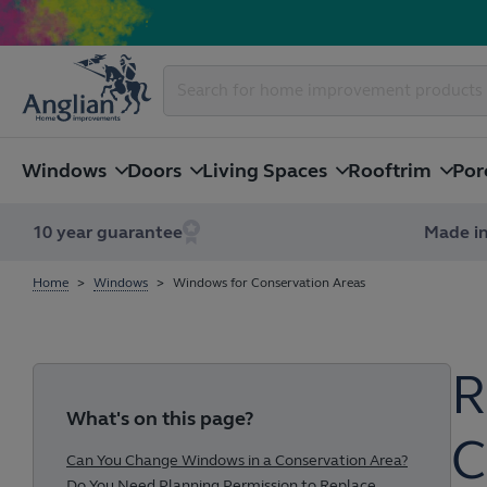
Windows
Doors
Living Spaces
Rooftrim
Por
10 year guarantee
Made in
Home
Windows
Windows for Conservation Areas
R
What's on this page?
C
Can You Change Windows in a Conservation Area?
Do You Need Planning Permission to Replace