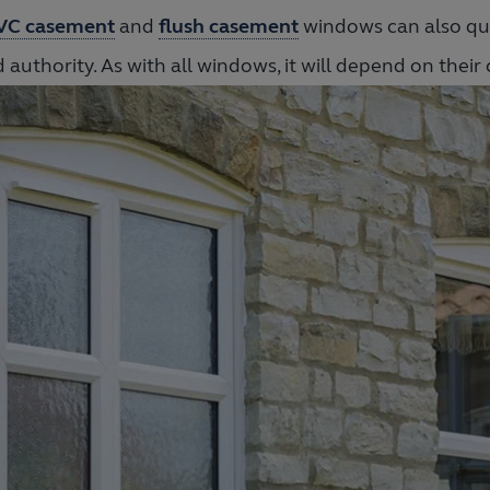
VC casement
and
flush casement
windows can also qua
 authority. As with all windows, it will depend on their