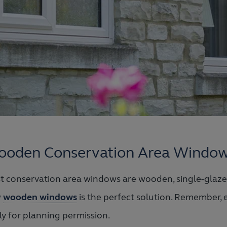
oden Conservation Area Windo
t conservation area windows are wooden, single-glazed
w
wooden windows
is the perfect solution. Remember, e
ly for planning permission.