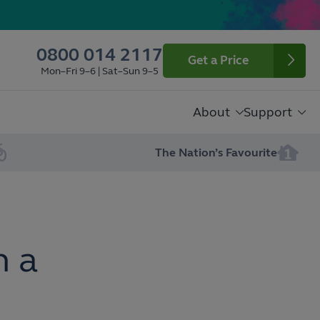
0800 014 2117
Get a Price
Mon–Fri 9–6 | Sat–Sun 9–5
About
Support
The Nation’s Favourite
n a