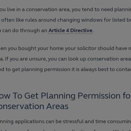
you live in a conservation area, you tend to need plan
 often like rules around changing windows for listed b
u can do through an
Article 4 Directive
.
n you bought your home your solicitor should have m
a. If you are unsure, you can look up conservation areas
d to get planning permission it is always best to contact
ow To Get Planning Permission f
onservation Areas
nning applications can be stressful and time consumi