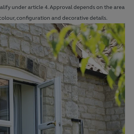
lify under article 4. Approval depends on the area
 colour, configuration and decorative details.