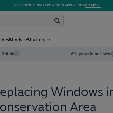
FREE COLOUR UPGRADE
–
T&C'S APPLY
FIND OUT MORE
ches
Blinds
Shutters
 Britain
60+ years in business
eplacing Windows i
onservation Area