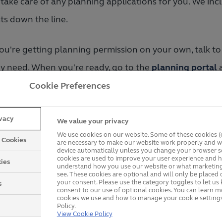
take care of any planning applications for you. We incl
ts down the line.
you're getting planning permission on your own, talk to
y need. When you're ready, go to the
planning portal
a
e drawings or photos and measurements of both the 
Cookie Preferences
works could affect any neighbours, you’ll need their co
ivacy
We value your privacy
iews your proposal and how it could affect the area. T
We use cookies on our website. Some of these cookies (e
y Cookies
are necessary to make our website work properly and wi
servation area.
device automatically unless you change your browser se
cookies are used to improve your user experience and h
ies
understand how you use our website or what marketing
see. These cookies are optional and will only be placed 
your consent. Please use the category toggles to let u
s
consent to our use of optional cookies. You can learn 
cookies we use and how to manage your cookie settings
Policy.
hat Types of Windows Ar
View Cookie Policy