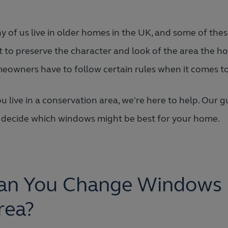
 of us live in older homes in the UK, and some of thes
t to preserve the character and look of the area the ho
eowners have to follow certain rules when it comes 
ou live in a conservation area, we're here to help. Ou
 decide which windows might be best for your home.
an You Change Windows i
rea?