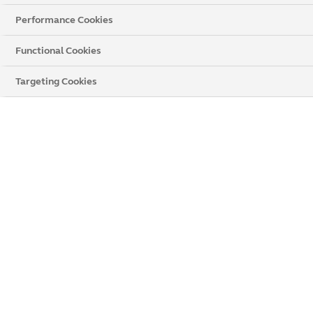
Performance Cookies
Functional Cookies
Targeting Cookies
WHY CHOOSE PRIVACY BLINDS
Stylish and practical
Increased privacy
Excellent light control
Precise measuring
Professional installation
Get a Price