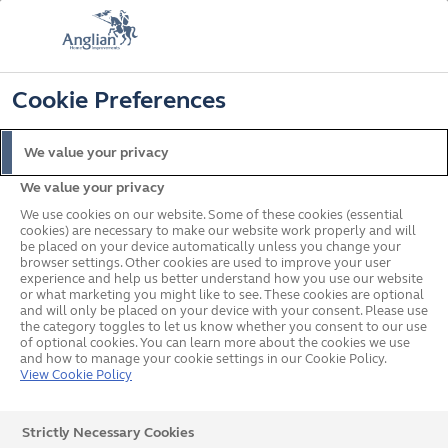
📞
🔍
☰
Cookie Preferences
Get a Price
Home
Blinds
Privacy Blinds
We value your privacy
Privacy Blinds
We value your privacy
We use cookies on our website. Some of these cookies (essential
cookies) are necessary to make our website work properly and will
Our privacy blinds, or Allusion blinds from Louvolite,
be placed on your device automatically unless you change your
allow natural light into your home while maintaining
browser settings. Other cookies are used to improve your user
experience and help us better understand how you use our website
privacy. Ideal for overlooked rooms, make them your
or what marketing you might like to see. These cookies are optional
own with a wide range of colours.
and will only be placed on your device with your consent. Please use
the category toggles to let us know whether you consent to our use
of optional cookies. You can learn more about the cookies we use
and how to manage your cookie settings in our Cookie Policy.
View Cookie Policy
Strictly Necessary Cookies