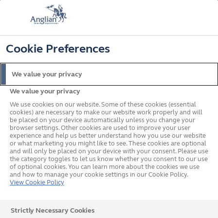
📞
🔍
☰
Cookie Preferences
Get a Price
Request a Brochure
Home
Doors
Aluminium
We value your privacy
We value your privacy
We use cookies on our website. Some of these cookies (essential
cookies) are necessary to make our website work properly and will
be placed on your device automatically unless you change your
browser settings. Other cookies are used to improve your user
experience and help us better understand how you use our website
or what marketing you might like to see. These cookies are optional
and will only be placed on your device with your consent. Please use
the category toggles to let us know whether you consent to our use
of optional cookies. You can learn more about the cookies we use
and how to manage your cookie settings in our Cookie Policy.
View Cookie Policy
Aluminium Doors
Strictly Necessary Cookies