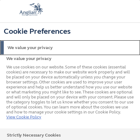
📞
🔍
☰
Cookie Preferences
Get a Price
Request a Brochure
Home
Porches
Porch Buying Guide
We value your privacy
We value your privacy
We use cookies on our website. Some of these cookies (essential
A guide to
cookies) are necessary to make our website work properly and will
be placed on your device automatically unless you change your
Porches
browser settings. Other cookies are used to improve your user
experience and help us better understand how you use our website
or what marketing you might like to see. These cookies are optional
and will only be placed on your device with your consent. Please use
the category toggles to let us know whether you consent to our use
of optional cookies. You can learn more about the cookies we use
and how to manage your cookie settings in our Cookie Policy.
View Cookie Policy
A porch is a wonderful addition to any home, as it
Strictly Necessary Cookies