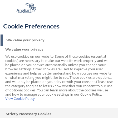
📞
🔍
☰
Cookie Preferences
Get a Price
Request a Brochure
We value your privacy
We value your privacy
We use cookies on our website. Some of these cookies (essential
cookies) are necessary to make our website work properly and will
be placed on your device automatically unless you change your
browser settings. Other cookies are used to improve your user
To celebrate 60 years of transforming homes, get a
experience and help us better understand how you use our website
or what marketing you might like to see. These cookies are optional
free colour upgrade on our uPVC windows & doors
and will only be placed on your device with your consent. Please use
& composite doors. Terms & conditions apply.
the category toggles to let us know whether you consent to our use
of optional cookies. You can learn more about the cookies we use
Find out more
and how to manage your cookie settings in our Cookie Policy.
View Cookie Policy
Strictly Necessary Cookies