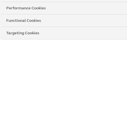
Performance Cookies
Functional Cookies
Targeting Cookies
The UK's Number 1
Home Improvement
Provider