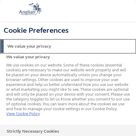
FREE COLOUR & SOLAROOF UPGRADE
FIND OUT MORE
T&C'S APPLY
📞
🔍
☰
Cookie Preferences
Get a Price
Request a Brochure
We value your privacy
We value your privacy
Home
Conservatories
Solid Roof
We use cookies on our website. Some of these cookies (essential
cookies) are necessary to make our website work properly and will
be placed on your device automatically unless you change your
browser settings. Other cookies are used to improve your user
experience and help us better understand how you use our website
or what marketing you might like to see. These cookies are optional
and will only be placed on your device with your consent. Please use
the category toggles to let us know whether you consent to our use
of optional cookies. You can learn more about the cookies we use
and how to manage your cookie settings in our Cookie Policy.
View Cookie Policy
Strictly Necessary Cookies