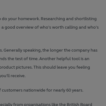
to do your homework. Researching and shortlisting
u a good overview of who's worth calling and who's
ss. Generally speaking, the longer the company has
nds the test of time. Another helpful tool is an
product pictures. This should leave you feeling
ou’ll receive.
 customers nationwide for nearly 60 years.
ially from organisations like the British Board