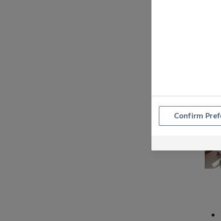
E
Confirm Pref