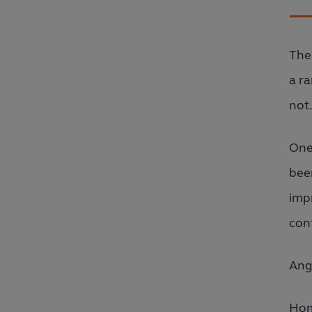
The
a r
not
One
been
imp
conf
Ang
Hom