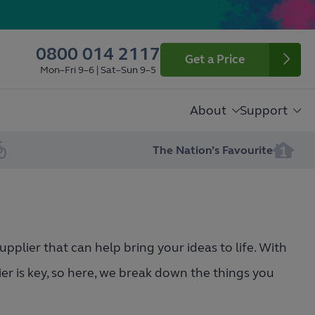
0800 014 2117
Get a Price
Mon–Fri 9–6 | Sat–Sun 9–5
About
Support
The Nation’s Favourite
pplier that can help bring your ideas to life. With
ier is key, so here, we break down the things you