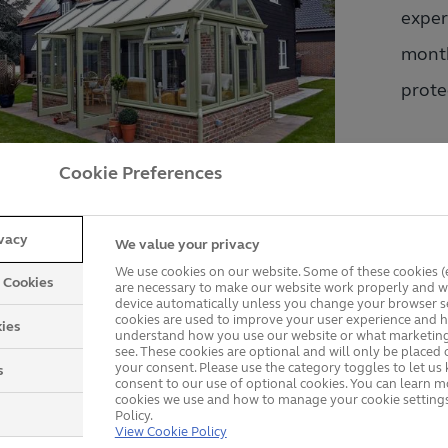
exper
month
protec
There
Cookie Preferences
compr
embar
ivacy
We value your privacy
ing that some companies' guarantees are covered by insu
We use cookies on our website. Some of these cookies (e
y Cookies
are necessary to make our website work properly and wi
cumstance that they cease trading and you experience a
device automatically unless you change your browser se
cookies are used to improve your user experience and h
ies
understand how you use our website or what marketing
see. These cookies are optional and will only be placed 
your consent. Please use the category toggles to let u
s
consent to our use of optional cookies. You can learn 
cookies we use and how to manage your cookie settings
Policy.
View Cookie Policy