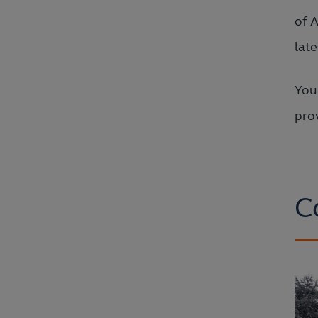
of 
lat
You
prov
C