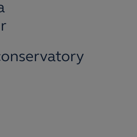
a
r
onservatory