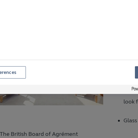
xtra Safeguarding
Anoth
searc
opera
contr
erences
When 
look 
Glass
The British Board of Agrément