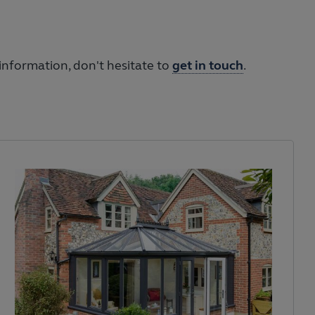
information, don't hesitate to
get in touch
.