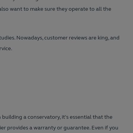
also want to make sure they operate to all the
tudies. Nowadays, customer reviews are king, and
rvice.
building a conservatory, it's essential that the
ier provides a warranty or guarantee. Even if you