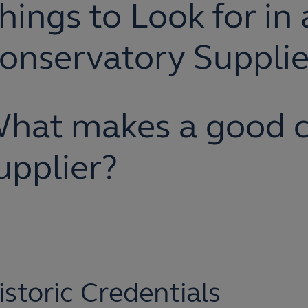
hings to Look for in 
onservatory Supplie
hat makes a good c
upplier?
istoric Credentials