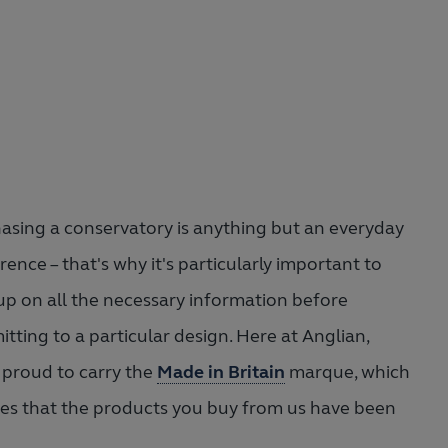
asing a conservatory is anything but an everyday
rence – that's why it's particularly important to
up on all the necessary information before
tting to a particular design. Here at Anglian,
 proud to carry the
Made in Britain
marque, which
es that the products you buy from us have been