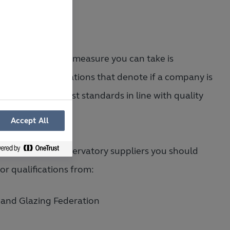
er safeguarding measure you can take is
hing for accreditations that denote if a company is
ting to the highest standards in line with quality
ol.
Accept All
it comes to conservatory suppliers you should
for qualifications from:
 and Glazing Federation