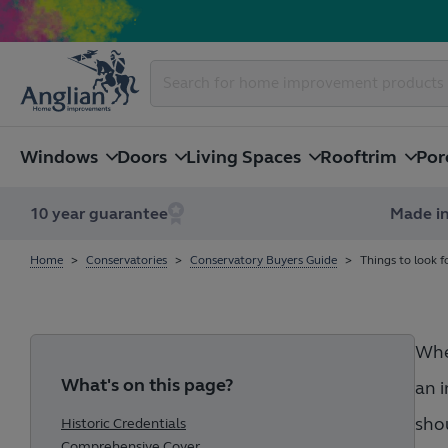
Windows
Doors
Living Spaces
Rooftrim
Por
10 year guarantee
Made in
Home
Conservatories
Conservatory Buyers Guide
Things to look f
When
What's on this page?
an i
shou
Historic Credentials
Comprehensive Cover