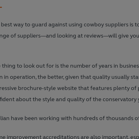
 best way to guard against using cowboy suppliers is 
ange of suppliers—and looking at reviews—will give yo
.
 thing to look out for is the number of years in busine
 in operation, the better, given that quality usually sta
ressive brochure-style website that features plenty of 
ident about the style and quality of the conservatory y
lian have been working with hundreds of thousands of
e improvement accreditations are also important, espec