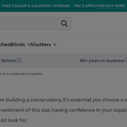
FREE COLOUR & SOLAROOF UPGRADE
–
T&C'S APPLY
FIND OUT MORE
ches
Blinds
Shutters
 Britain
60+ years in business
or in a conservatory supplier
 building a conservatory, it’s essential you choose a su
nvestment of this size, having confidence in your suppl
ld look for.