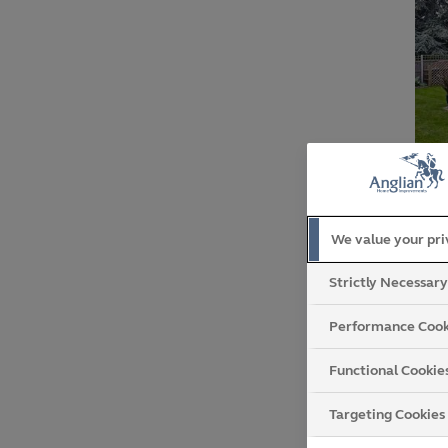
We value your pr
not
Strictly Necessar
cir
Performance Cook
Functional Cookie
Targeting Cookies