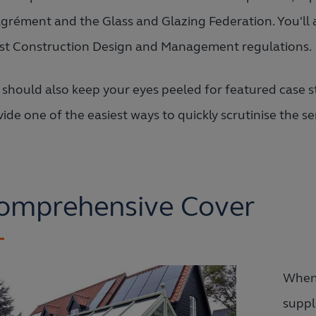
Agrément and the Glass and Glazing Federation. You'll 
est Construction Design and Management regulations.
 should also keep your eyes peeled for featured case s
ide one of the easiest ways to quickly scrutinise the se
omprehensive Cover
When 
suppl