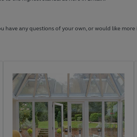
you have any questions of your own, or would like more 