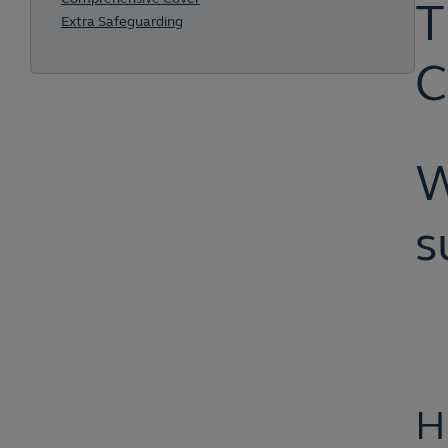
T
Extra Safeguarding
C
W
s
H