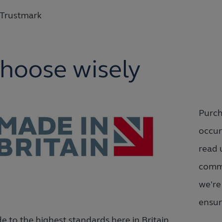
Trustmark
hoose wisely
Purch
occur
read 
commi
we're
ensur
e to the highest standards here in Britain.