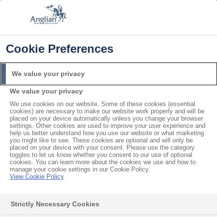
FREE COLOUR & SOLAROOF UPGRADE
FIND OUT MORE
T&C'S APPLY
📞
🔍
☰
Cookie Preferences
Get a Price
Request a Brochure
We value your privacy
We value your privacy
Home
Conservatories
Cosy Room
We use cookies on our website. Some of these cookies (essential
cookies) are necessary to make our website work properly and will be
placed on your device automatically unless you change your browser
settings. Other cookies are used to improve your user experience and
help us better understand how you use our website or what marketing
you might like to see. These cookies are optional and will only be
placed on your device with your consent. Please use the category
toggles to let us know whether you consent to our use of optional
cookies. You can learn more about the cookies we use and how to
manage your cookie settings in our Cookie Policy.
View Cookie Policy
Strictly Necessary Cookies