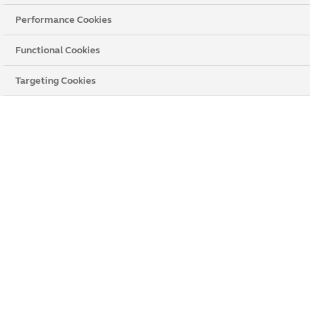
Conservatories
Performance Cookies
Rooftrim
Functional Cookies
All Products
Targeting Cookies
Flush Windows
Solid Roof
Timber
Decorative Glass
Step 2 : Give us your details
First Name
Surname