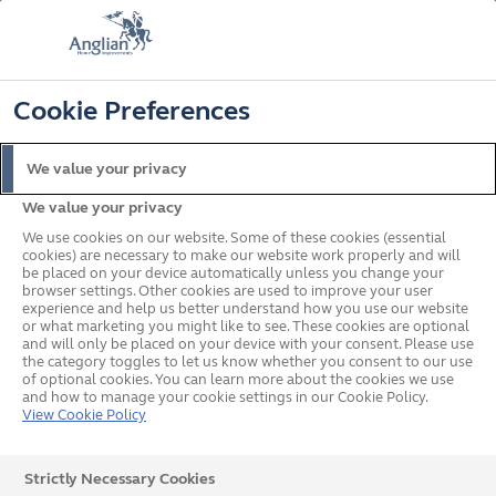
FREE COLOUR & SOLAROOF UPGRADE
FIND OUT MORE
T&C'S APPLY
📞
🔍
☰
Cookie Preferences
Get a Price
Request a Brochure
We value your privacy
We value your privacy
Home
Request a Brochure
We use cookies on our website. Some of these cookies (essential
Request a Brochure
cookies) are necessary to make our website work properly and will
be placed on your device automatically unless you change your
browser settings. Other cookies are used to improve your user
experience and help us better understand how you use our website
or what marketing you might like to see. These cookies are optional
and will only be placed on your device with your consent. Please use
the category toggles to let us know whether you consent to our use
Step 1: Tell us the brochures you would like
of optional cookies. You can learn more about the cookies we use
and how to manage your cookie settings in our Cookie Policy.
View Cookie Policy
Windows
Doors
Strictly Necessary Cookies