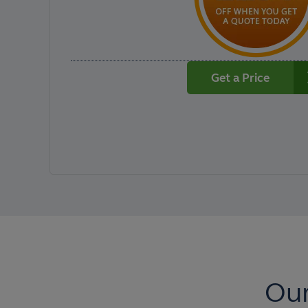
Get a Price
Our