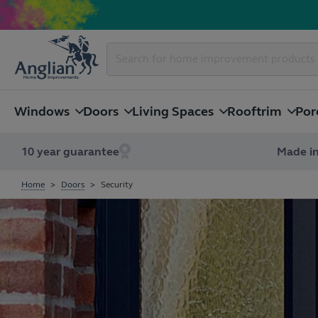
Windows
Doors
Living Spaces
Rooftrim
Por
10 year guarantee
Made in
Home
Doors
Security