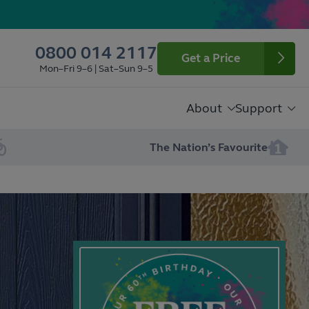
0800 014 2117
Get a Price
Mon–Fri 9–6 | Sat–Sun 9–5
About
Support
The Nation’s Favourite