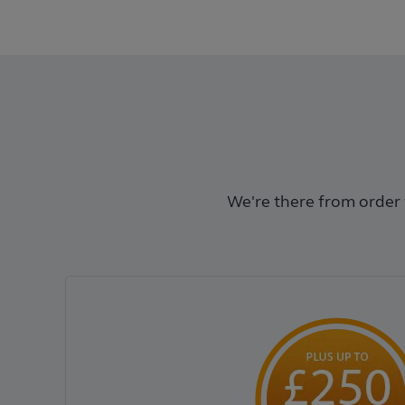
We're there from order t