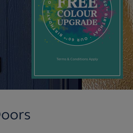
Terms & Conditions Apply
Doors