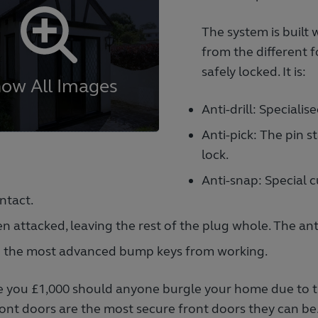
The system is built 
from the different 
safely locked. It is:
Anti-drill: Specialis
Anti-pick: The pin s
lock.
Anti-snap: Special c
ntact.
n attacked, leaving the rest of the plug whole. The ant
n the most advanced bump keys from working.
give you £1,000 should anyone burgle your home due to the
ront doors are the most secure front doors they can be