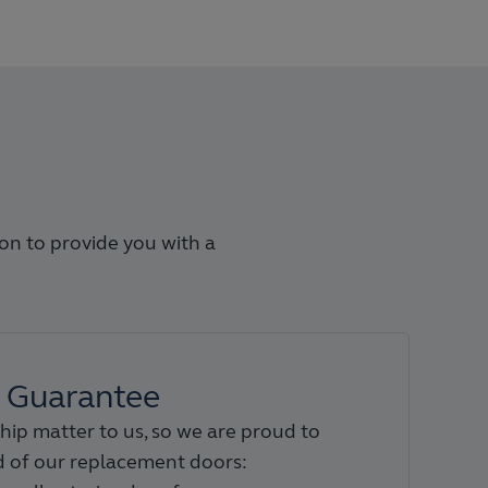
ion to provide you with a
Guarantee
hip matter to us, so we are proud to
 of our replacement doors: