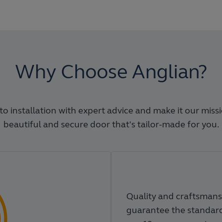
Why Choose Anglian?
o installation with expert advice and make it our miss
beautiful and secure door that's tailor-made for you.
Quality and craftsmans
guarantee the standard