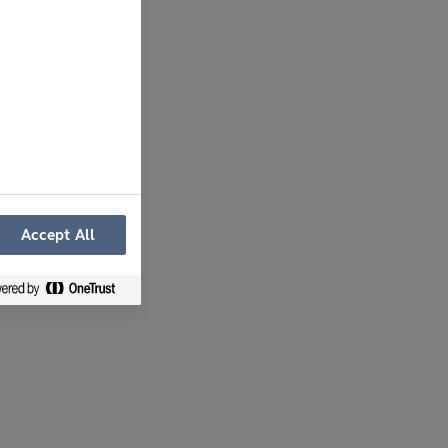
Accept All