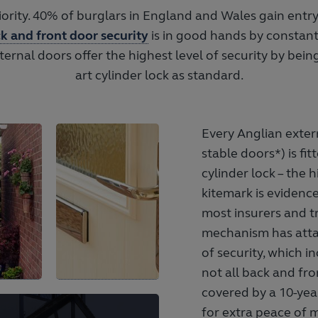
riority. 40% of burglars in England and Wales gain entr
k and front door security
is in good hands by constant
xternal doors offer the highest level of security by being
art cylinder lock as standard.
Every Anglian exter
stable doors*) is fi
cylinder lock – the 
kitemark is evidence
most insurers and t
mechanism has attai
of security, which 
not all back and fro
covered by a 10-year
for extra peace of 