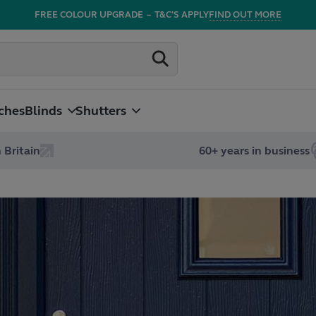
FREE COLOUR UPGRADE
–
T&C'S APPLY
FIND OUT MORE
ches
Blinds
Shutters
 Britain
60+ years in business