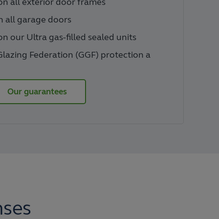
n all exterior door frames
n all garage doors
n our Ultra gas-filled sealed units
Glazing Federation (GGF) protection a
Our guarantees
nses