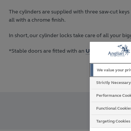
The cylinders are supplied with three saw-cut keys
all with a chrome finish.
In short, our cylinder locks take care of all your b
*Stable doors are fitted with an
Ultion 3 Star cylin
We value your pr
Strictly Necessar
Performance Cook
Functional Cookie
Targeting Cookies