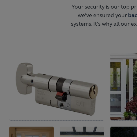
Your security is our top p
we've ensured your
bac
systems. It's why all our e