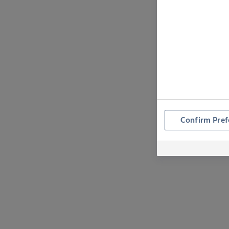
Confirm Pref