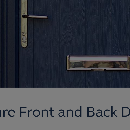
re Front and Back 