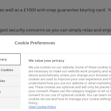
 as well as a £1000 anti-snap guarantee keyring card.
iggest security concerns so you can simply relax and en
Cookie Preferences
der
.
Get a Price
ivacy
We value your privacy
We use cookies on our website. Some of these cookies (e
y Cookies
are necessary to make our website work properly and wi
device automatically unless you change your browser se
cookies are used to improve your user experience and h
ies
understand how you use our website or what marketing
see. These cookies are optional and will only be placed 
your consent. Please use the category toggles to let u
s
consent to our use of optional cookies. You can learn 
cookies we use and how to manage your cookie settings
Policy.
View Cookie Policy