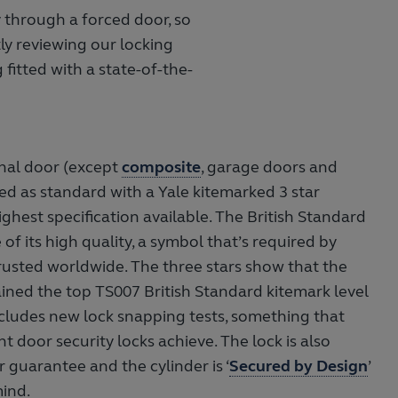
y through a forced door, so
ly reviewing our locking
 fitted with a state-of-the-
nal door (except
composite
, garage doors and
tted as standard with a Yale kitemarked 3 star
highest specification available. The British Standard
 of its high quality, a symbol that’s required by
rusted worldwide. The three stars show that the
ned the top TS007 British Standard kitemark level
includes new lock snapping tests, something that
nt door security locks achieve. The lock is also
 guarantee and the cylinder is ‘
Secured by Design
’
mind.