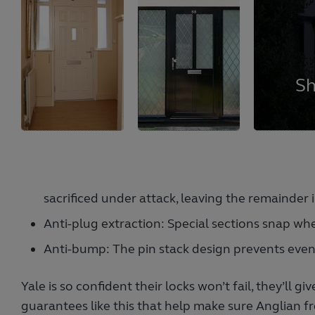
sacrificed under attack, leaving the remainder i
Anti-plug extraction: Special sections snap whe
Anti-bump: The pin stack design prevents eve
Yale is so confident their locks won’t fail, they’ll 
guarantees like this that help make sure Anglian f