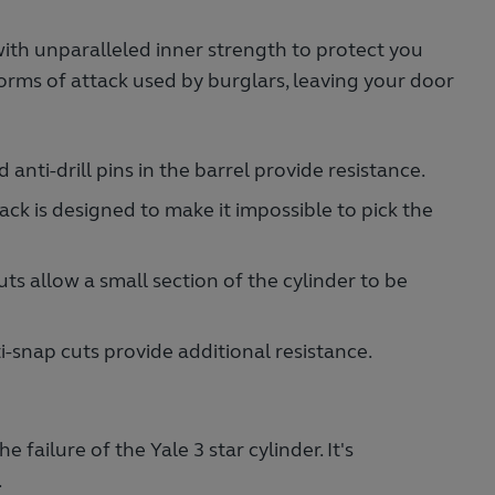
with unparalleled inner strength to protect you
forms of attack used by burglars, leaving your door
ed anti-drill pins in the barrel provide resistance.
tack is designed to make it impossible to pick the
uts allow a small section of the cylinder to be
i-snap cuts provide additional resistance.
 failure of the Yale 3 star cylinder. It's
.