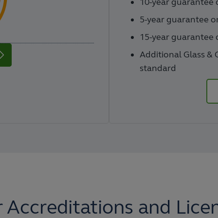
10-year guarantee o
5-year guarantee o
15-year guarantee o
Additional Glass & 
standard
 Accreditations and Lice