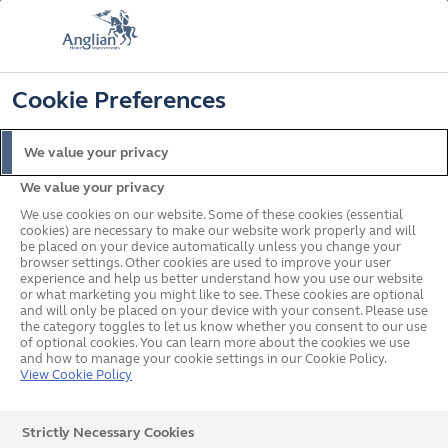
FREE COLOUR & SOLAROOF UPGRADE
FIND OUT MORE
T&C'S APPLY
📞
🔍
☰
Cookie Preferences
Get a Price
Request a Brochure
We value your privacy
We value your privacy
Home
Remote Design
We use cookies on our website. Some of these cookies (essential
Your Remote Design Quote
cookies) are necessary to make our website work properly and will
be placed on your device automatically unless you change your
browser settings. Other cookies are used to improve your user
experience and help us better understand how you use our website
or what marketing you might like to see. These cookies are optional
and will only be placed on your device with your consent. Please use
Create your dream home with one of our designers using
the category toggles to let us know whether you consent to our use
of optional cookies. You can learn more about the cookies we use
our
FREE
remote consultation service
and how to manage your cookie settings in our Cookie Policy.
View Cookie Policy
Strictly Necessary Cookies