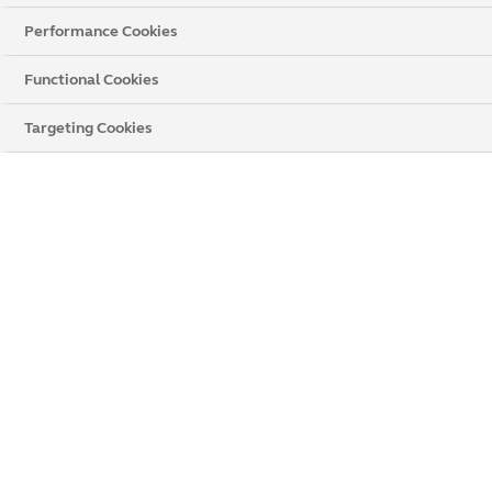
Performance Cookies
Functional Cookies
Targeting Cookies
Book a Remote Quote
Up to
£250 off
when you get a
free no-obligation quote.