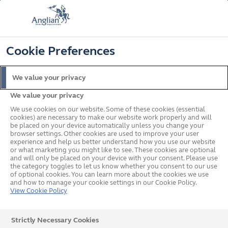
FREE COLOUR & SOLAROOF UPGRADE
FIND OUT MORE
T&C'S APPLY
📞
🔍
☰
Cookie Preferences
Get a Price
Request a Brochure
We value your privacy
We value your privacy
Home
Online Discount
We use cookies on our website. Some of these cookies (essential
cookies) are necessary to make our website work properly and will
be placed on your device automatically unless you change your
browser settings. Other cookies are used to improve your user
experience and help us better understand how you use our website
or what marketing you might like to see. These cookies are optional
and will only be placed on your device with your consent. Please use
the category toggles to let us know whether you consent to our use
of optional cookies. You can learn more about the cookies we use
and how to manage your cookie settings in our Cookie Policy.
View Cookie Policy
Strictly Necessary Cookies