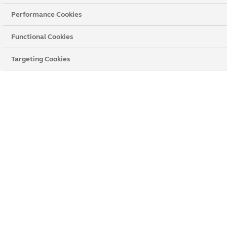
Performance Cookies
Functional Cookies
Targeting Cookies
Online Enquiry Voucher Terms &
Conditions
If you place your order after enquiring online, you could
save even more. Arrange a design appointment to help