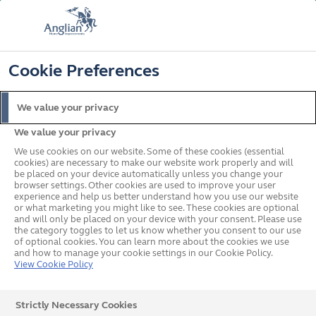
FREE COLOUR & SOLAROOF UPGRADE
FIND OUT MORE
T&C'S APPLY
📞
🔍
☰
Cookie Preferences
Get a Price
Request a Brochure
We value your privacy
We value your privacy
Home
Legal
Privacy Policy
We use cookies on our website. Some of these cookies (essential
cookies) are necessary to make our website work properly and will
be placed on your device automatically unless you change your
browser settings. Other cookies are used to improve your user
experience and help us better understand how you use our website
or what marketing you might like to see. These cookies are optional
and will only be placed on your device with your consent. Please use
the category toggles to let us know whether you consent to our use
of optional cookies. You can learn more about the cookies we use
and how to manage your cookie settings in our Cookie Policy.
View Cookie Policy
Strictly Necessary Cookies