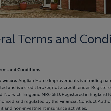
ral Terms and Condi
rms and Conditions
 we are.
Anglian Home Improvements is a trading na
ted and is a credit broker, not a credit lender. Register
d, Norwich, England NR6 6EU. Registered in England N
horised and regulated by the Financial Conduct Autho
it and non-investment insurance activities.