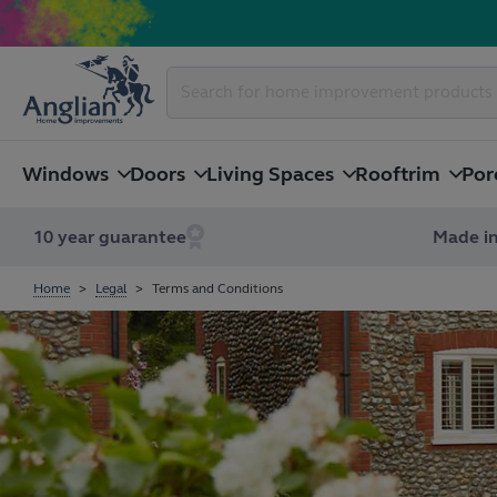
Windows
Doors
Living Spaces
Rooftrim
Por
10 year guarantee
Made in
Home
Legal
Terms and Conditions