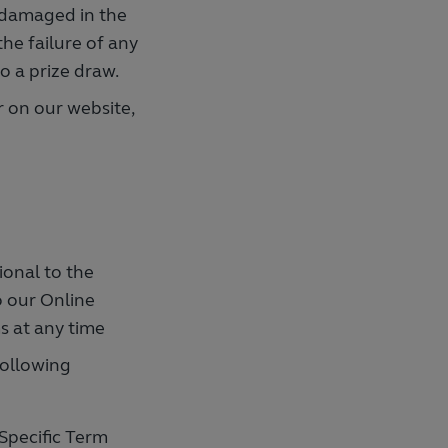
r damaged in the
the failure of any
to a prize draw.
 on our website,
ional to the
o our Online
s at any time
following
Specific Term