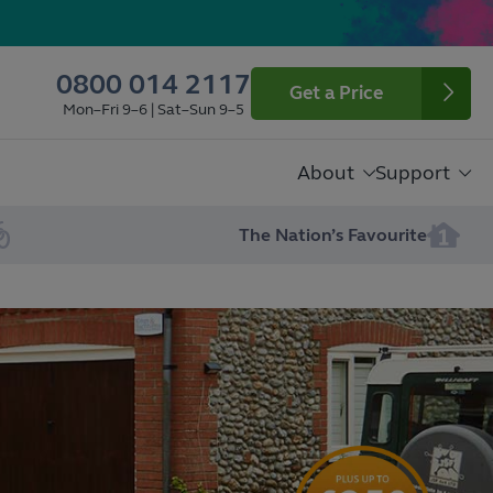
0800 014 2117
Get a Price
Mon–Fri 9–6 | Sat–Sun 9–5
About
Support
The Nation’s Favourite