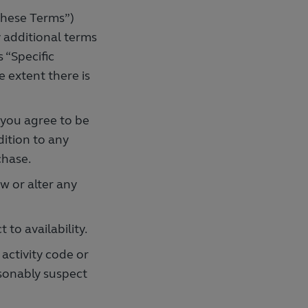
these Terms”)
y additional terms
s “Specific
e extent there is
 you agree to be
dition to any
chase.
 or alter any
 to availability.
activity code or
asonably suspect