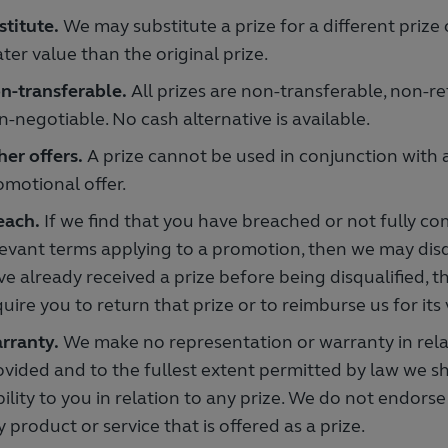
titute.
We may substitute a prize for a different prize
ter value than the original prize.
n-transferable.
All prizes are non-transferable, non-
n-negotiable. No cash alternative is available.
her offers.
A prize cannot be used in conjunction with 
omotional offer.
each.
If we find that you have breached or not fully co
levant terms applying to a promotion, then we may disqu
ve already received a prize before being disqualified, 
uire you to return that prize or to reimburse us for its 
rranty.
We make no representation or warranty in relat
ovided and to the fullest extent permitted by law we s
ability to you in relation to any prize. We do not endo
 product or service that is offered as a prize.