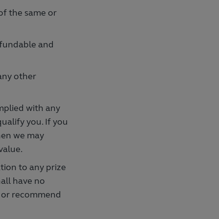
 of the same or
refundable and
any other
mplied with any
alify you. If you
then we may
value.
ion to any prize
hall have no
rse or recommend