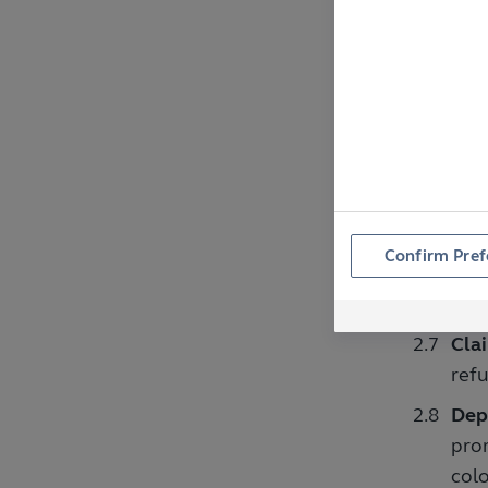
mul
Rece
rece
not 
Inc
comp
Emp
Confirm Pref
anyo
ente
Clai
refu
Depi
prom
colo