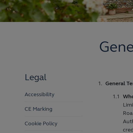
Gene
Legal
General Te
Accessibility
Who
Limi
CE Marking
Roa
Aut
Cookie Policy
cred