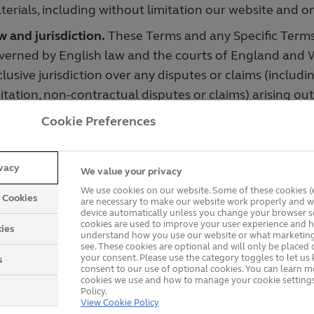
terials, including without limitation our website and on
w and jurisdiction.
These Terms and any Specific Terms
verned by English law and the courts of England and W
lusive jurisdiction over any disputes or claims (includi
itation, non-contractual disputes or claims) arising out 
nnection with them.
Cookie Preferences
 only to prize draw promotions
ivacy
We value your privacy
 do these terms apply?
These prize draw terms are add
We use cookies on our website. Some of these cookies (e
y Cookies
s above and apply to all our prize draw promotions.
are necessary to make our website work properly and wi
device automatically unless you change your browser se
cookies are used to improve your user experience and h
ibility.
You must be aged at least 18 and be resident in
ies
understand how you use our website or what marketing
 of your entry and we can require you to provide evid
see. These cookies are optional and will only be placed 
your consent. Please use the category toggles to let u
s
 any eligibility requirement that is set.
consent to our use of optional cookies. You can learn 
cookies we use and how to manage your cookie settings
Policy.
e.
You must use your full legal name when entering 
View Cookie Policy
 may only submit one entry. We may disqualify any ent