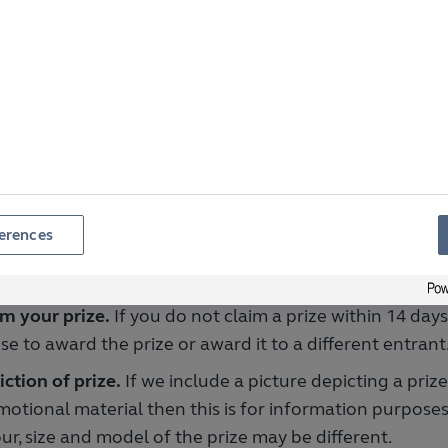
tiple names or any false names.
ipt of entries.
We are not responsible for any entries
ived, recognised or accepted for any reason. Proof of 
proof of receipt.
omplete entries.
We will not accept any entry that is n
liant with these Terms or any relevant Specific Terms
loyees.
Our employees and contractors, their immedia
erences
ne else directly connected with our organisation are n
r any prize draw.
m your prize.
If you do not claim a prize within 14 day
se to award the prize or award it to a different entrant
ction of prize.
If we include a picture depicting a priz
otional material then this is for information purposes
ur, size and model of the prize may be different.