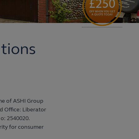
tions
me of ASHI Group
ed Office: Liberator
o: 2540020.
rity for consumer