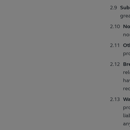
Subs
grea
No
no
Ot
pr
Br
re
ha
req
Wa
pr
li
any