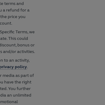
ate terms and
u a refund for a
 the price you
scount.
Specific Terms, we
ate. This could
 discount, bonus or
and/or activities.
n to an activity,
privacy policy
.
r media as part of
ou have the right
ted. You further
dia an unlimited
romotional