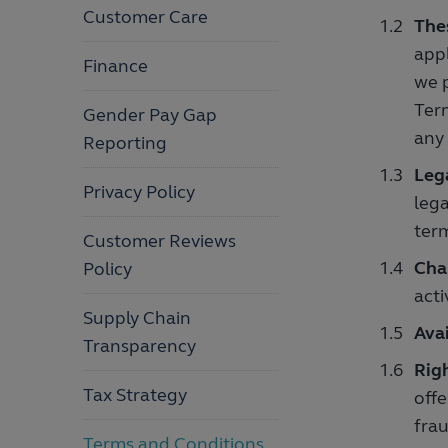
Customer Care
The
appl
Finance
we p
Term
Gender Pay Gap
any
Reporting
Leg
Privacy Policy
lega
term
Customer Reviews
Cha
Policy
acti
Supply Chain
Avai
Transparency
Righ
Tax Strategy
offe
frau
Terms and Conditions