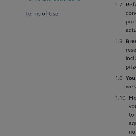
Ref
cond
Terms of Use
prod
actu
Bre
rese
incl
priz
You
we w
Me
yo
to
ag
nu