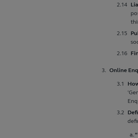
Lia
pos
thi
Pu
so
Fin
Online Enq
How
'Gen
Enq
Defi
defi
“