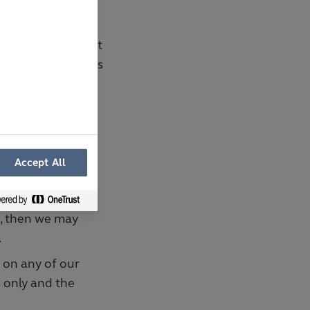
 which we have not
sending an entry is
ot complete or
.
te family and
Accept All
ot eligible to
s, then we may
.
e on any of our
 only and the