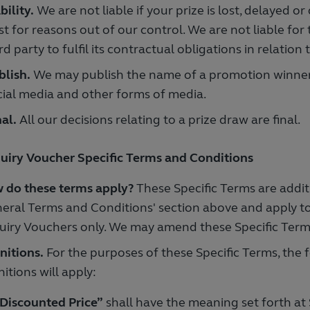
bility.
We are not liable if your prize is lost, delayed o
t for reasons out of our control. We are not liable for 
rd party to fulfil its contractual obligations in relation 
blish.
We may publish the name of a promotion winner
cial media and other forms of media.
al.
All our decisions relating to a prize draw are final.
uiry Voucher Specific Terms and Conditions
 do these terms apply?
These Specific Terms are addit
eral Terms and Conditions' section above and apply t
uiry Vouchers only. We may amend these Specific Term
nitions.
For the purposes of these Specific Terms, the 
nitions will apply:
Discounted Price”
shall have the meaning set forth at 