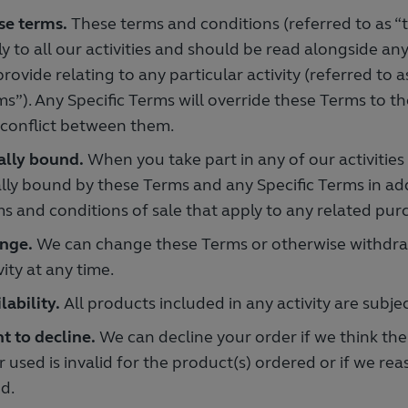
se terms.
These terms and conditions (referred to as “
y to all our activities and should be read alongside an
rovide relating to any particular activity (referred to a
s”). Any Specific Terms will override these Terms to th
 conflict between them.
ally bound.
When you take part in any of our activities
lly bound by these Terms and any Specific Terms in ad
s and conditions of sale that apply to any related pur
nge.
We can change these Terms or otherwise withdraw
vity at any time.
lability.
All products included in any activity are subject
t to decline.
We can decline your order if we think the 
r used is invalid for the product(s) ordered or if we re
d.