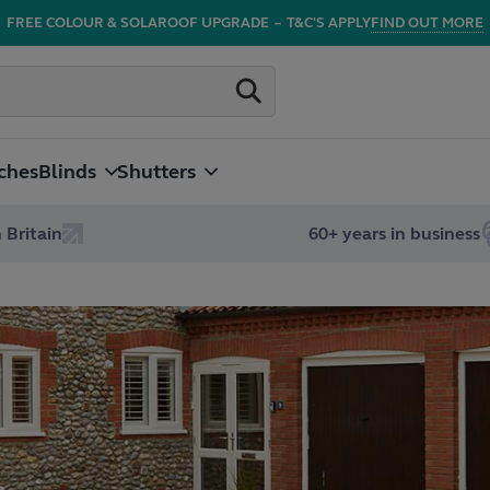
FREE COLOUR & SOLAROOF UPGRADE
–
T&C'S APPLY
FIND OUT MORE
ches
Blinds
Shutters
 Britain
60+ years in business