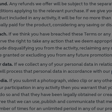
und.
Any refunds we offer will be subject to the separ
itions applying to the relevant purchase. If we give yo
uct included in any activity, it will be for no more than
ally paid for the product, considering any saving or di
ach.
If we think you have breached these Terms or any 
rve the right to take any action that we deem appropri
ude disqualifying you from the activity, reclaiming any
e granted or excluding you from any future promotions 
r data.
If we collect any of your personal data in relatio
ill process that personal data in accordance with our
dia.
If you submit a photograph, video clip or any othe
ur participation in any activity then you warrant that y
 do so and that they have been legally obtained or crea
ree that we can use, publish and communicate that me
mber of times for an unlimited period in any of our p