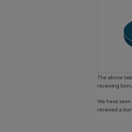
The above tab
receiving bon
We have seen 
received a bon