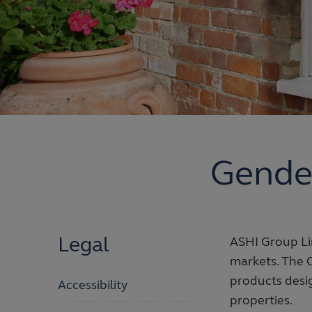
Gende
Legal
ASHI Group Lim
markets. The 
products desig
Accessibility
properties.