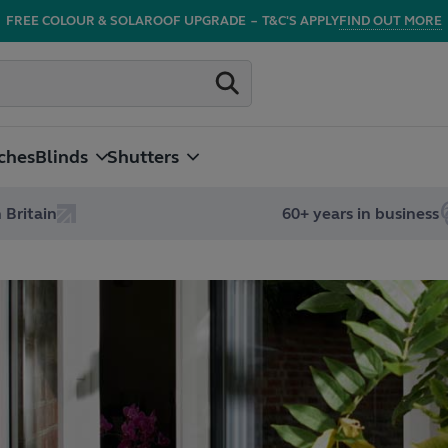
FREE COLOUR & SOLAROOF UPGRADE
–
T&C'S APPLY
FIND OUT MORE
ches
Blinds
Shutters
 Britain
60+ years in business