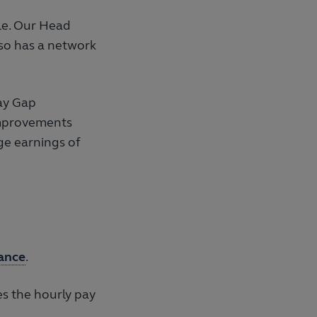
le. Our Head
so has a network
ay Gap
Improvements
ge earnings of
ance
.
es the hourly pay