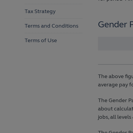
Tax Strategy
Gender 
Terms and Conditions
Terms of Use
The above fig
average pay f
The Gender Pa
about calculat
jobs, all level
The Gender Pay