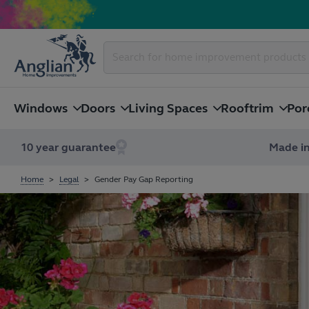
Windows
Doors
Living Spaces
Rooftrim
Por
10 year guarantee
Made in
Home
Legal
Gender Pay Gap Reporting