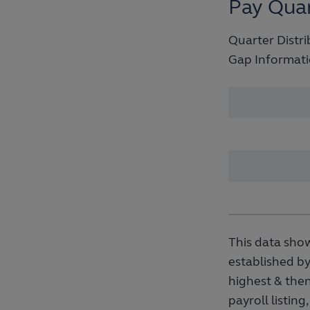
Pay Quar
Quarter Distri
Gap Informati
This data show
established by
highest & then
payroll listin