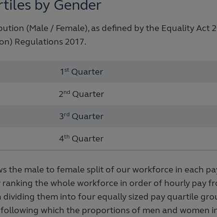
tiles by Gender
bution (Male / Female), as defined by the Equality Act
on) Regulations 2017.
1
st
Quarter
2
nd
Quarter
3
rd
Quarter
4
th
Quarter
s the male to female split of our workforce in each pay
 ranking the whole workforce in order of hourly pay f
 dividing them into four equally sized pay quartile gr
g, following which the proportions of men and women i