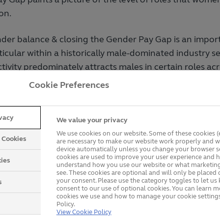
on.
der balance & closing the Gender Pay Gap is an import
rticular within a historically male-dominated industry s
tivity predominately attracts males in certain roles acr
Cookie Preferences
wth, we have experience in a number of areas of our o
 male dominated professions including sales and oper
ivacy
o the increase of men verses women within the busines
We value your privacy
, marginally adversely impacted the Gender Pay Gap.
We use cookies on our website. Some of these cookies (e
y Cookies
are necessary to make our website work properly and wi
device automatically unless you change your browser se
cookies are used to improve your user experience and h
ies
understand how you use our website or what marketing
ender Pay Gap
see. These cookies are optional and will only be placed 
your consent. Please use the category toggles to let u
s
consent to our use of optional cookies. You can learn 
cookies we use and how to manage your cookie settings
 6th April 2024 – 5th April 2025:
Policy.
View Cookie Policy