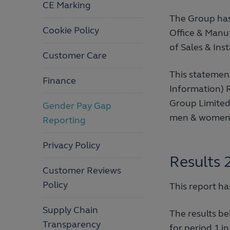
CE Marking
The Group has
Cookie Policy
Office & Manu
of Sales & Ins
Customer Care
This statemen
Finance
Information) 
Group Limited 
Gender Pay Gap
men & women
Reporting
Privacy Policy
Results 
Customer Reviews
Policy
This report h
Supply Chain
The results be
Transparency
for period 1 in