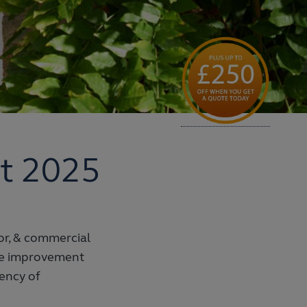
t 2025
tor, & commercial
me improvement
iency of