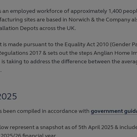
 an employed workforce of approximately 1,400 peop
facturing sites are based in Norwich & the Company al
tallation Depots across the UK.
t is made pursuant to the Equality Act 2010 (Gender P
Regulations 2017 & sets out the steps Anglian Home 
is taking to address the difference between the avera
.
2025
as been compiled in accordance with
government guid
low represent a snapshot as of 5th April 2025 & includ
 2025/26 financial year.