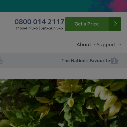
0800 014 2117
Get a Price
Mon–Fri 9–6 | Sat–Sun 9–5
About
Support
The Nation’s Favourite