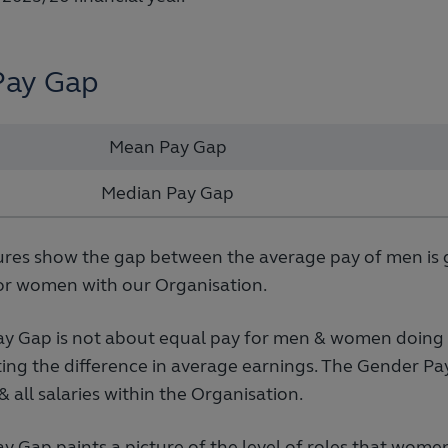
Pay Gap
Mean Pay Gap
Median Pay Gap
ures show the gap between the average pay of men is 
or women with our Organisation.
y Gap is not about equal pay for men & women doing th
ing the difference in average earnings. The Gender Pay
s & all salaries within the Organisation.
 Gap paints a picture of the level of roles that wome