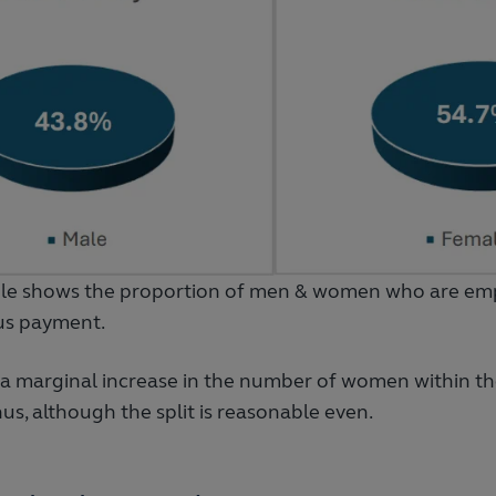
le shows the proportion of men & women who are emp
us payment.
a marginal increase in the number of women within t
us, although the split is reasonable even.