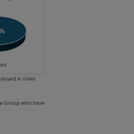
loyed in roles
he Group who have