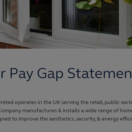
r Pay Gap Statemen
ited operates in the UK serving the retail, public sec
Company manufactures & installs a wide range of ho
ned to improve the aesthetics, security, & energy effic