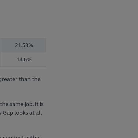
21.53%
14.6%
greater than the
e same job. It is
 Gap looks at all
n conduct within