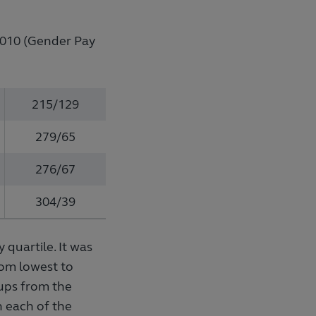
 2010 (Gender Pay
215/129
279/65
276/67
304/39
 quartile. It was
rom lowest to
oups from the
n each of the