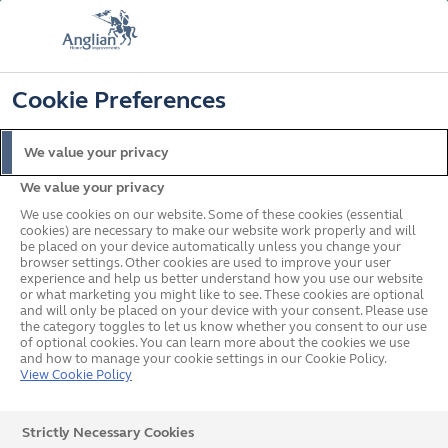
FREE COLOUR & SOLAROOF UPGRADE
FIND OUT MORE
T&C'S APPLY
📞
🔍
☰
Cookie Preferences
Get a Price
Request a Brochure
We value your privacy
We value your privacy
Home
Conservatories
Extensions
We use cookies on our website. Some of these cookies (essential
cookies) are necessary to make our website work properly and will
be placed on your device automatically unless you change your
browser settings. Other cookies are used to improve your user
experience and help us better understand how you use our website
or what marketing you might like to see. These cookies are optional
and will only be placed on your device with your consent. Please use
the category toggles to let us know whether you consent to our use
of optional cookies. You can learn more about the cookies we use
and how to manage your cookie settings in our Cookie Policy.
View Cookie Policy
Strictly Necessary Cookies