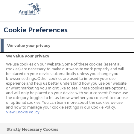
FREE COLOUR UPGRADE
FIND OUT MORE
T&C'S APPLY
📞
🔍
☰
Cookie Preferences
Get a Price
Request a Brochure
We value your privacy
We value your privacy
Home
Doors
Composite
We use cookies on our website. Some of these cookies (essential
cookies) are necessary to make our website work properly and will
be placed on your device automatically unless you change your
browser settings. Other cookies are used to improve your user
experience and help us better understand how you use our website
or what marketing you might like to see. These cookies are optional
and will only be placed on your device with your consent. Please use
the category toggles to let us know whether you consent to our use
of optional cookies. You can learn more about the cookies we use
and how to manage your cookie settings in our Cookie Policy.
View Cookie Policy
Strictly Necessary Cookies