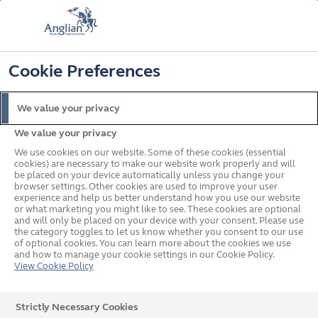
FREE COLOUR UPGRADE
FIND OUT MORE
T&C'S APPLY
📞
🔍
☰
Cookie Preferences
Get a Price
Request a Brochure
We value your privacy
We value your privacy
Home
Windows
Windows Buying Guide
We use cookies on our website. Some of these cookies (essential
cookies) are necessary to make our website work properly and will
be placed on your device automatically unless you change your
browser settings. Other cookies are used to improve your user
A guide to
experience and help us better understand how you use our website
or what marketing you might like to see. These cookies are optional
and will only be placed on your device with your consent. Please use
Windows
the category toggles to let us know whether you consent to our use
of optional cookies. You can learn more about the cookies we use
and how to manage your cookie settings in our Cookie Policy.
View Cookie Policy
Strictly Necessary Cookies