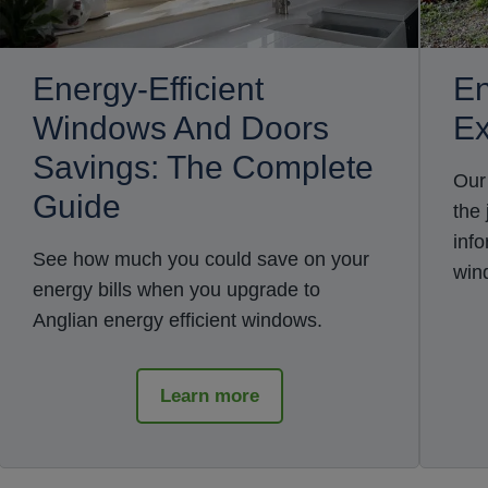
Energy-Efficient
En
Windows And Doors
Ex
Savings: The Complete
Our
Guide
the
inf
See how much you could save on your
win
energy bills when you upgrade to
Anglian energy efficient windows.
Learn more