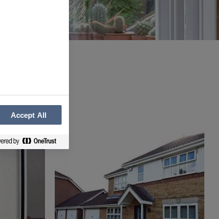
Accept All