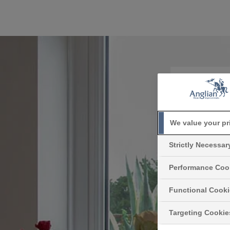
How
We value your pr
Reducing
Strictly Necessa
glazed
exactly do
Performance Coo
Functional Cook
Targeting Cookie