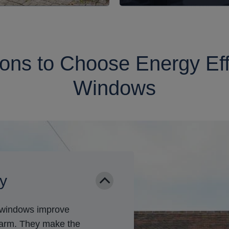
ns to Choose Energy Eff
Windows
cy
t windows improve
warm. They make the