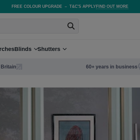
FREE COLOUR UPGRADE
–
T&C'S APPLY
FIND OUT MORE
rches
Blinds
Shutters
Britain
60+ years in business