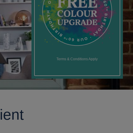
Terms & Conditions Apply
ient