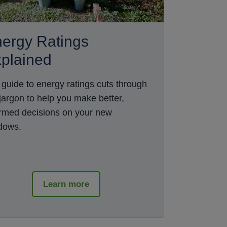
ergy Ratings
plained
 guide to energy ratings cuts through
 jargon to help you make better,
ormed decisions on your new
dows.
Learn more