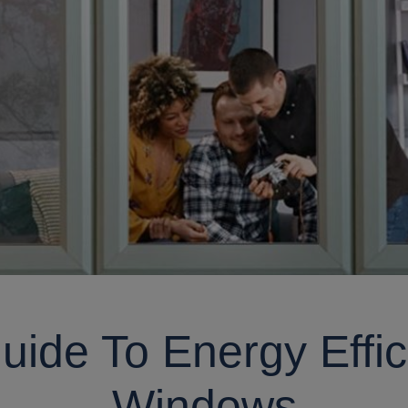
uide To Energy Effic
Windows