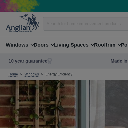
Windows
Doors
Living Spaces
Rooftrim
Po
10 year guarantee
Made in 
Home
Windows
Energy Efficiency