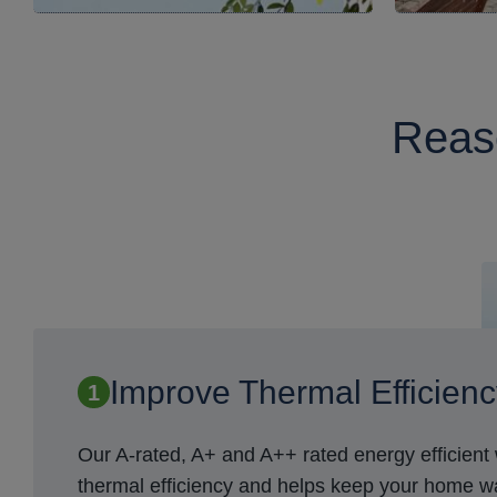
Reaso
Improve Thermal Efficien
Our A-rated, A+ and A++ rated energy efficien
thermal efficiency and helps keep your home 