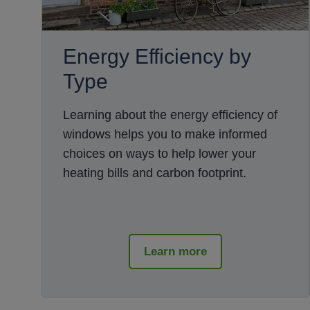
Energy Efficiency by
Type
Learning about the energy efficiency of
windows helps you to make informed
choices on ways to help lower your
heating bills and carbon footprint.
Learn more