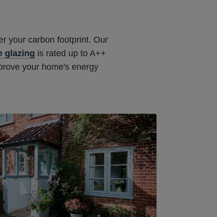
r your carbon footprint. Our
le glazing
is rated up to A++
mprove your home's energy