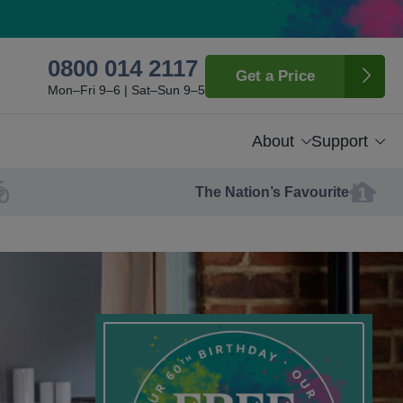
0800 014 2117
Get a Price
Mon–Fri 9–6 | Sat–Sun 9–5
About
Support
The Nation’s Favourite