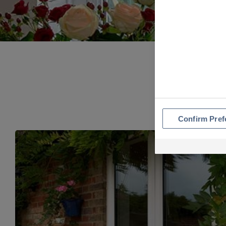
Confirm Pref