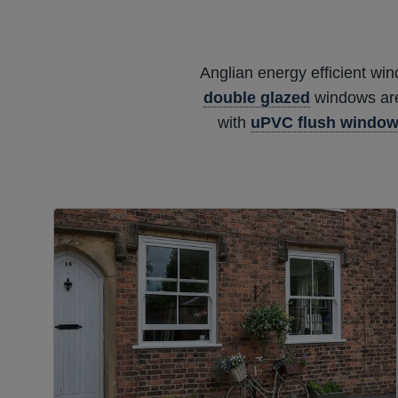
Anglian energy efficient wi
double glazed
windows are 
with
uPVC flush windo