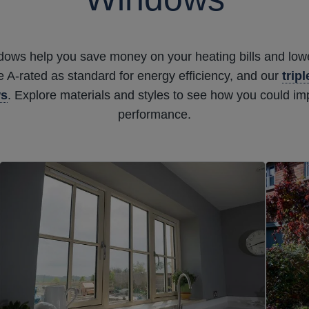
ndows help you save money on your heating bills and lowe
A-rated as standard for energy efficiency, and our
trip
ws
. Explore materials and styles to see how you could i
performance.