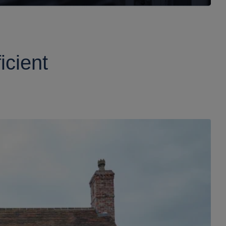
icient