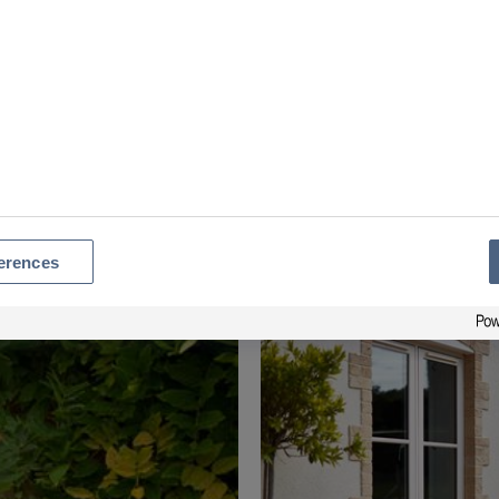
Window Styles Gallery
erences