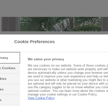
Cookie Preferences
 do double and triple glazed win
work?
ivacy
We value your privacy
 energy bills, increasing security and insulating the hom
We use cookies on our website. Some of these cookies (e
ry Cookies
are necessary to make our website work properly and will
 windows are becoming essential for every homeowner. 
device automatically unless you change your browser set
are used to improve your user experience and help us be
 they do this? We're here to explain the science behind 
kies
you use our website or what marketing you might like to
efficient windows.
are optional and will only be placed on your device with 
use the category toggles to let us know whether you cons
ies
optional cookies. You can learn more about the cookies 
manage your cookie settings in our Cookie Policy.
View Cookie Policy
Find out more
s