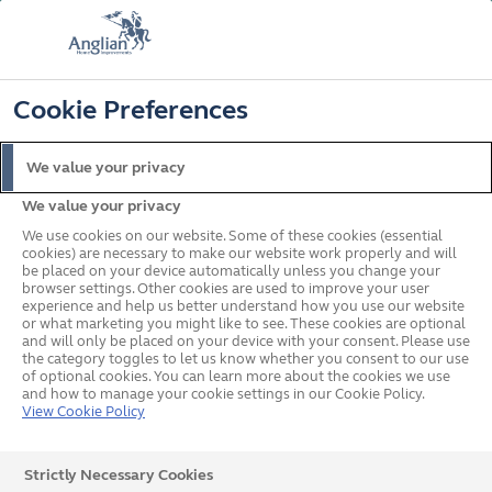
FREE COLOUR & SOLAROOF UPGRADE
FIND OUT MORE
T&C'S APPLY
📞
🔍
☰
Cookie Preferences
Get a Price
Request a Brochure
We value your privacy
We value your privacy
Home
Conservatories
We use cookies on our website. Some of these cookies (essential
cookies) are necessary to make our website work properly and will
be placed on your device automatically unless you change your
browser settings. Other cookies are used to improve your user
experience and help us better understand how you use our website
or what marketing you might like to see. These cookies are optional
and will only be placed on your device with your consent. Please use
the category toggles to let us know whether you consent to our use
of optional cookies. You can learn more about the cookies we use
and how to manage your cookie settings in our Cookie Policy.
View Cookie Policy
Strictly Necessary Cookies