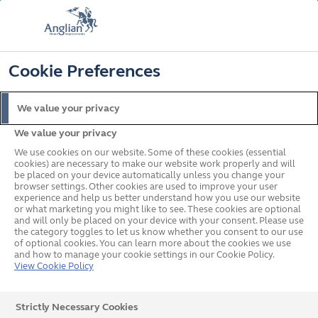
FREE COLOUR UPGRADE
FIND OUT MORE
T&C'S APPLY
📞
🔍
☰
Cookie Preferences
Get a Price
Request a Brochure
We value your privacy
We value your privacy
Home
Doors
We use cookies on our website. Some of these cookies (essential
cookies) are necessary to make our website work properly and will
be placed on your device automatically unless you change your
browser settings. Other cookies are used to improve your user
experience and help us better understand how you use our website
or what marketing you might like to see. These cookies are optional
and will only be placed on your device with your consent. Please use
the category toggles to let us know whether you consent to our use
of optional cookies. You can learn more about the cookies we use
and how to manage your cookie settings in our Cookie Policy.
View Cookie Policy
Strictly Necessary Cookies