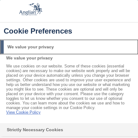
FREE COLOUR UPGRADE
FIND OUT MORE
T&C'S APPLY
📞
🔍
☰
Cookie Preferences
Get a Price
Request a Brochure
We value your privacy
We value your privacy
Home
Windows
Tilt and turn
We use cookies on our website. Some of these cookies (essential
cookies) are necessary to make our website work properly and will be
placed on your device automatically unless you change your browser
settings. Other cookies are used to improve your user experience and
help us better understand how you use our website or what marketing
you might like to see. These cookies are optional and will only be
placed on your device with your consent. Please use the category
toggles to let us know whether you consent to our use of optional
cookies. You can learn more about the cookies we use and how to
manage your cookie settings in our Cookie Policy.
View Cookie Policy
Strictly Necessary Cookies