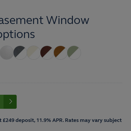
asement Window
options
t £249 deposit, 11.9% APR. Rates may vary subject