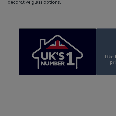
decorative glass options.
Like 
pr