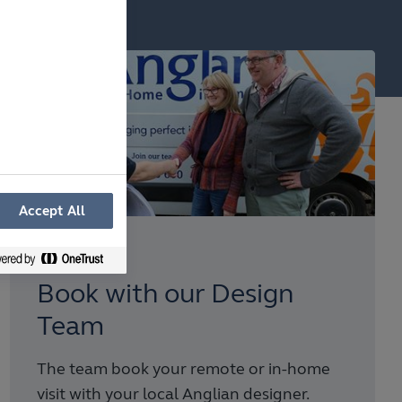
Accept All
Step 3
Book with our Design
Team
The team book your remote or in-home
visit with your local Anglian designer.