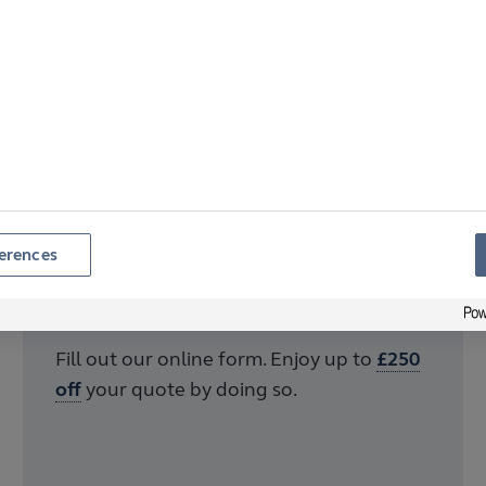
erences
Step 2
Get in touch
Fill out our online form. Enjoy up to
£250
off
your quote by doing so.