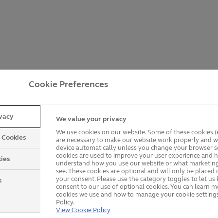
Cookie Preferences
ivacy
We value your privacy
We use cookies on our website. Some of these cookies (e
y Cookies
are necessary to make our website work properly and wi
device automatically unless you change your browser se
cookies are used to improve your user experience and h
ies
understand how you use our website or what marketing
see. These cookies are optional and will only be placed 
your consent. Please use the category toggles to let u
s
consent to our use of optional cookies. You can learn 
cookies we use and how to manage your cookie settings
Policy.
Getting a Price is Easy
View Cookie Policy