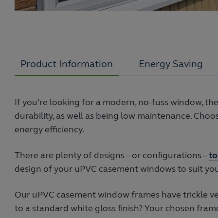
Product Information
Energy Saving
If you’re looking for a modern, no-fuss window, t
durability, as well as being low maintenance. Ch
energy efficiency.
There are plenty of designs – or configurations –
to
design of your uPVC casement windows to suit you
Our uPVC casement window frames have trickle ven
to a standard white gloss finish? Your chosen fram