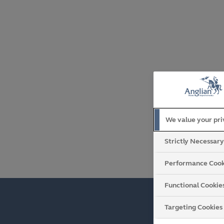
We value your pr
Strictly Necessar
Performance Cook
Functional Cookie
Targeting Cookies