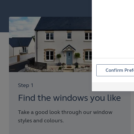
Confirm Pref
Step 1
Find the windows you like
Take a good look through our window
styles and colours.