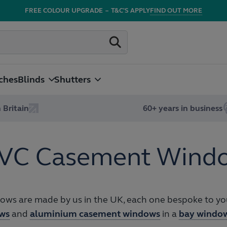
FREE COLOUR UPGRADE
–
T&C'S APPLY
FIND OUT MORE
ches
Blinds
Shutters
 Britain
60+ years in business
VC Casement Wind
s are made by us in the UK, each one bespoke to you
ws
and
aluminium casement windows
in a
bay windo