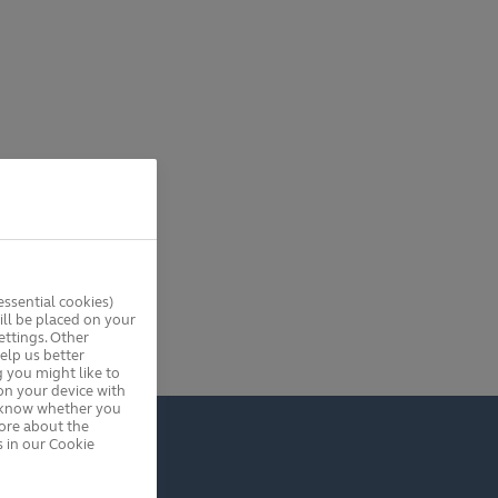
ssential cookies)
ll be placed on your
ttings. Other
elp us better
 you might like to
on your device with
s know whether you
more about the
 in our Cookie