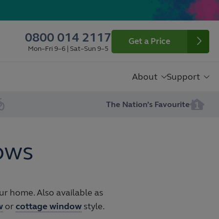
0800 014 2117
Get a Price
Mon–Fri 9–6 | Sat–Sun 9–5
About
Support
The Nation’s Favourite
ows
r home. Also available as
w
or
cottage window
style.