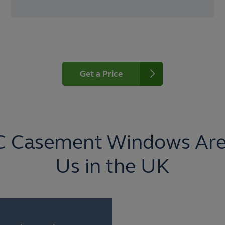
Get a Price
C Casement Windows Are
Us in the UK