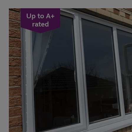
Up to A+
rated