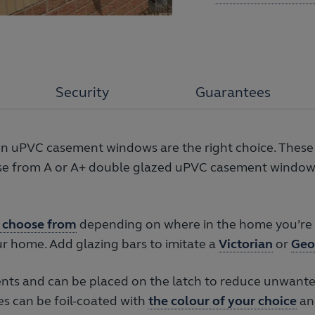
Security
Guarantees
hen uPVC casement windows are the right choice. These
oose from A or A+ double glazed uPVC casement window 
 choose from
depending on where in the home you’re l
r home. Add glazing bars to imitate a
Victorian
or
Geo
ts and can be placed on the latch to reduce unwante
es can be foil-coated with
the colour of your choice
an