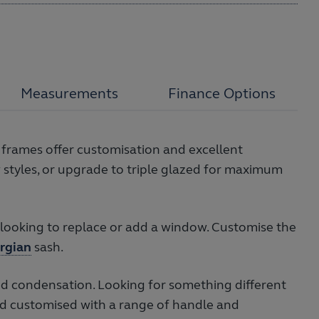
Measurements
Finance Options
 frames offer customisation and excellent
styles, or upgrade to triple glazed for maximum
ooking to replace or add a window. Customise the
rgian
sash.
d condensation. Looking for something different
d customised with a range of handle and