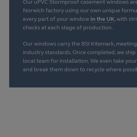
Our uPVC Stormproof casement windows are 
Norwich factory using our own unique form
every part of your window
in the UK
, with st
checks at each stage of production.
Our windows carry the BSI Kitemark, meeting
industry standards. Once completed, we ship 
local team for installation. We even take yo
and break them down to recycle where possib