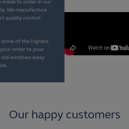
made to order in our
ula. We manufacture
rict quality control
 some of the highest
your order to your
ur old windows away
le.
Our happy customers