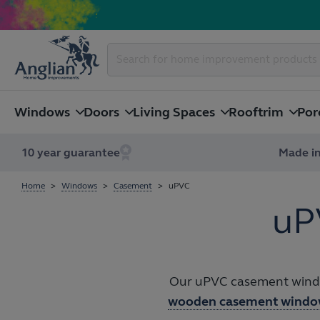
Windows
Doors
Living Spaces
Rooftrim
Por
10 year guarantee
Made in
Home
Windows
Casement
uPVC
uP
Our uPVC casement window
wooden casement windo