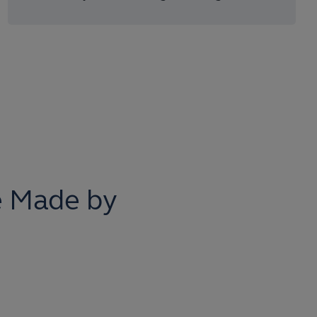
 Made by