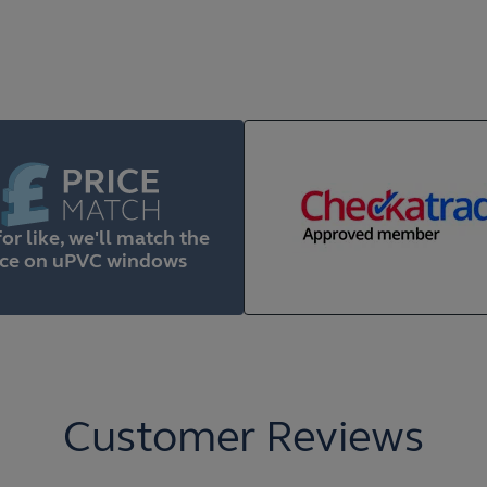
for like, we'll match the
ice on uPVC windows
Customer Reviews