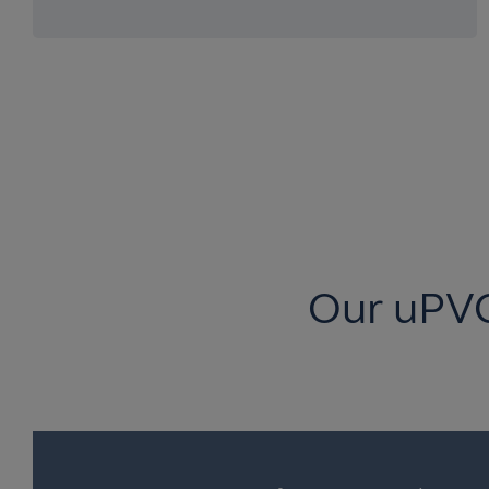
Our uPV