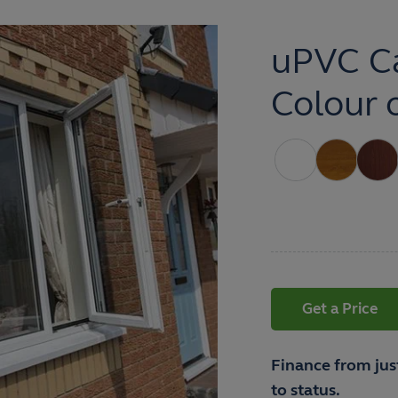
uPVC C
Colour 
Get a Price
Finance from jus
to status.