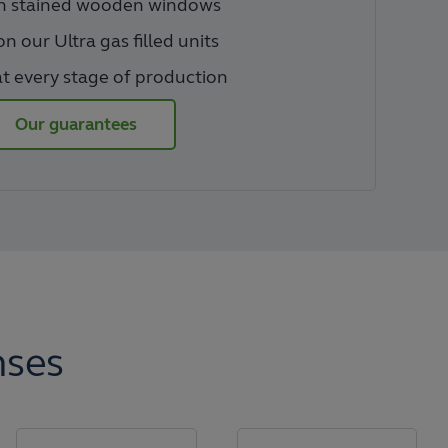
on stained wooden windows
n our Ultra gas filled units
t every stage of production
Our guarantees
nses