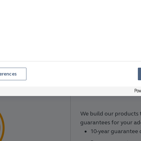
Why Choose Anglian?
e choosing high-quality, tailor-made windows from a 
f Anglian Glazed Windows.
We've been trading for over
our windows an easy and pleasurable experience, from
s offer great quality products backed by strong guara
erences
We build our products 
guarantees for your ad
10-year guarantee