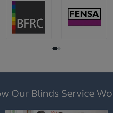
w Our Blinds Service Wo