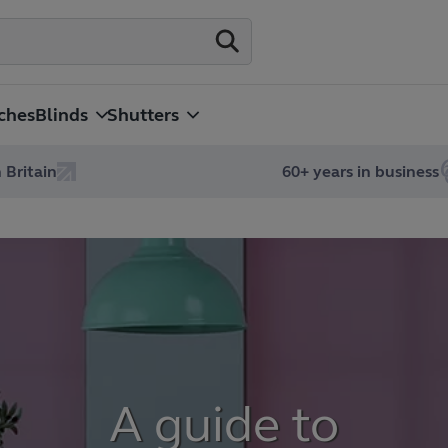
ches
Blinds
Shutters
 Britain
60+ years in business
A guide to