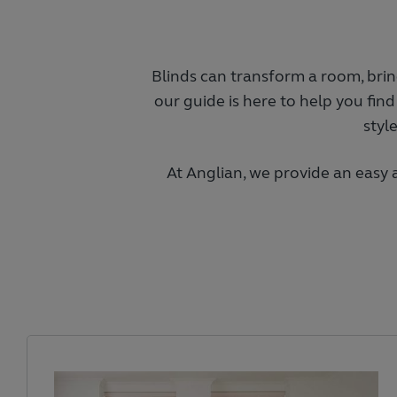
Blinds can transform a room, bring
our guide is here to help you find
styl
At Anglian, we provide an easy