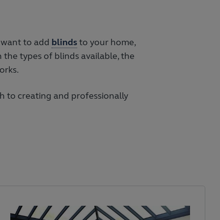
u want to add
blinds
to your home,
 the types of blinds available, the
orks.
 to creating and professionally