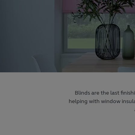
Blinds are the last finis
helping with window insula