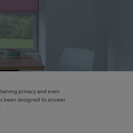
intaining privacy and even
has been designed to answer
.