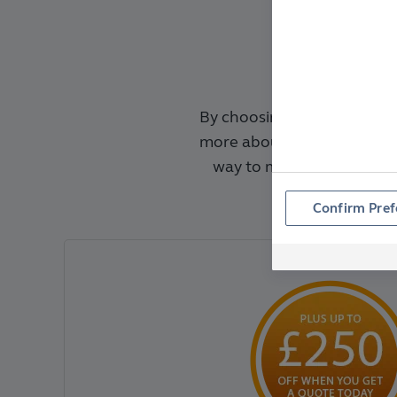
By choosing Anglian, you'r
more about the Benefits o
way to make replacing y
alway
Confirm Pref