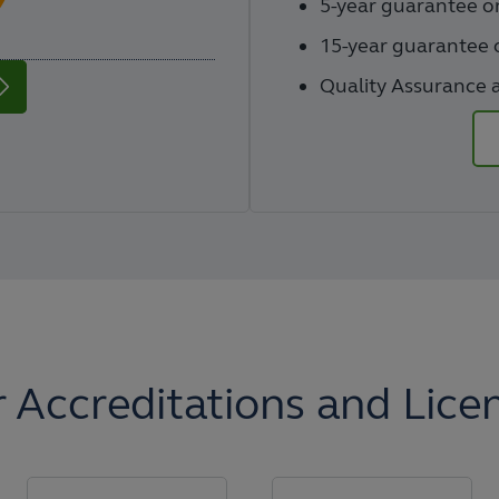
5-year guarantee 
15-year guarantee o
Quality Assurance a
 Accreditations and Lice