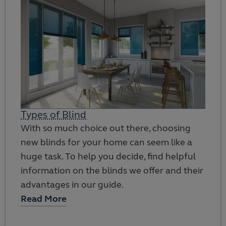
Types of Blind
With so much choice out there, choosing
new blinds for your home can seem like a
huge task. To help you decide, find helpful
information on the blinds we offer and their
advantages in our guide.
Read More