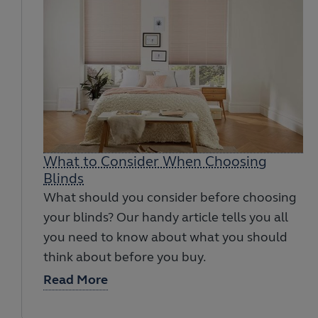
What to Consider When Choosing
Blinds
What should you consider before choosing
your blinds? Our handy article tells you all
you need to know about what you should
think about before you buy.
Read More