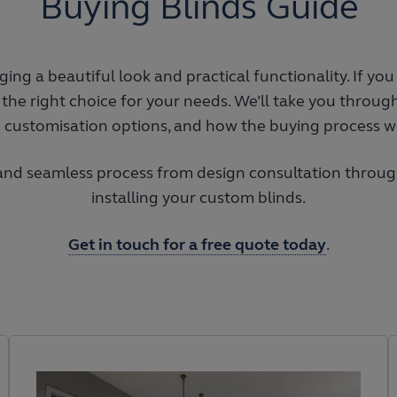
Buying Blinds Guide
ing a beautiful look and practical functionality. If yo
 the right choice for your needs. We’ll take you through
e customisation options, and how the buying process w
 and seamless process from design consultation through
installing your custom blinds.
Get in touch for a free quote today
.