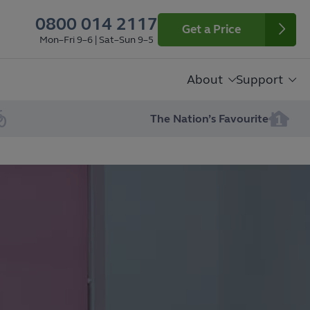
0800 014 2117
Get a Price
Mon–Fri 9–6 | Sat–Sun 9–5
About
Support
The Nation’s Favourite