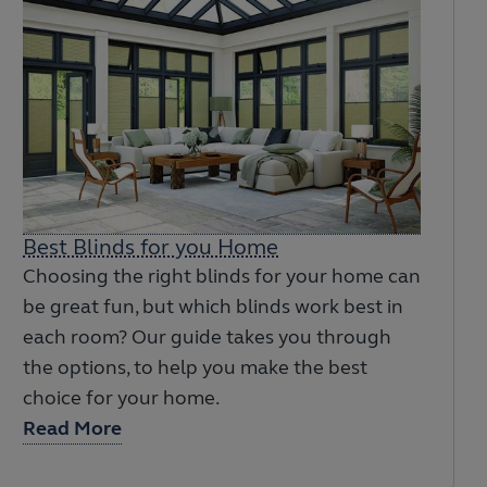
Best Blinds for you Home
Choosing the right blinds for your home can
be great fun, but which blinds work best in
each room? Our guide takes you through
the options, to help you make the best
choice for your home.
Read More