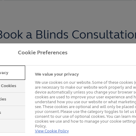
Book a Blinds Consultatio
Cookie Preferences
rom Anglian and enjoy our seamless process from start 
rough all your options to find the best choice for your 
ivacy
We value your privacy
xact specifications, professionally measured and instal
We use cookies on our website. Some of these cookies (e
y Cookies
are necessary to make our website work properly and wi
device automatically unless you change your browser se
Get in touch with us
.
cookies are used to improve your user experience and h
ies
understand how you use our website or what marketing
see. These cookies are optional and will only be placed 
your consent. Please use the category toggles to let u
s
consent to our use of optional cookies. You can learn 
cookies we use and how to manage your cookie settings
Policy.
View Cookie Policy