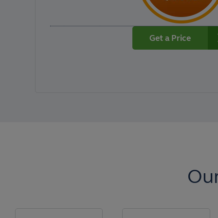
Get a Price
Our