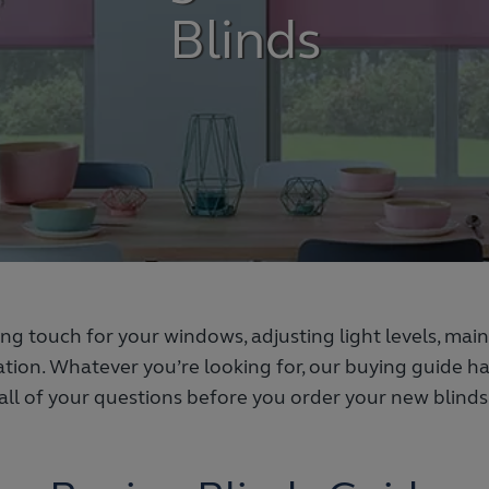
Blinds
hing touch for your windows, adjusting light levels, ma
tion. Whatever you’re looking for, our buying guide 
all of your questions before you order your new blinds