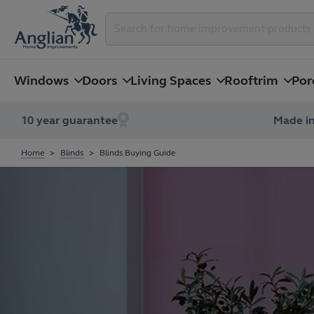
Windows
Doors
Living Spaces
Rooftrim
Por
10 year guarantee
Made in
Home
Blinds
Blinds Buying Guide