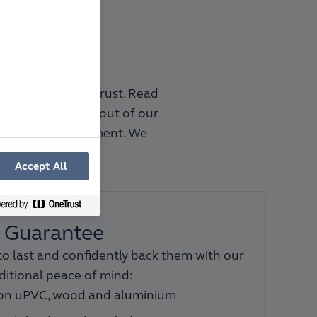
company you can trust. Read
 50 years and go out of our
 planning to payment. We
ntees.
Accept All
Guarantee
to last and confidently back them with our
ditional peace of mind:
 on uPVC, wood and aluminium