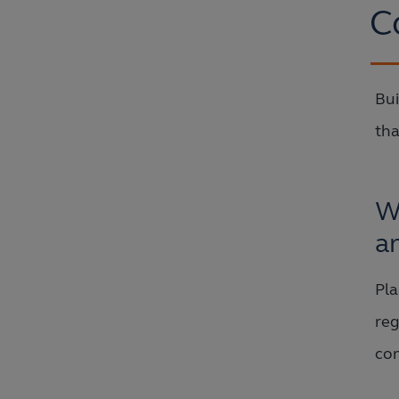
C
Bui
tha
W
a
Pla
reg
con