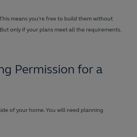
This means you’re free to build them without
But only if your plans meet all the requirements.
g Permission for a
f side of your home. You will need planning