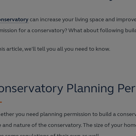
onservatory
can increase your living space and improve
mission for a conservatory? What about following buil
his article, we'll tell you all you need to know.
onservatory Planning Per
ther you need planning permission to build a conserv
e and nature of the conservatory. The size of your home