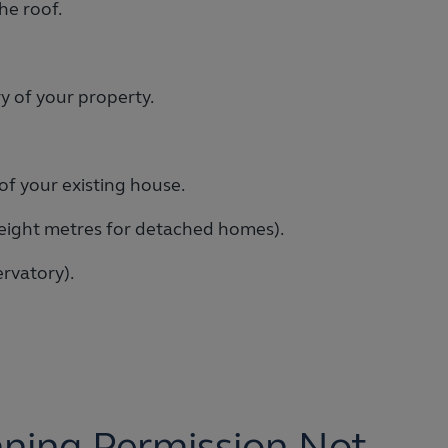
he roof.
y of your property.
of your existing house.
 eight metres for detached homes).
rvatory).
nning Permission Not