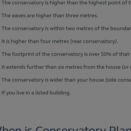
The conservatory is higher than the highest point of t
The eaves are higher than three metres.
The conservatory is within two metres of the boundar
It is higher than four metres (rear conservatory).
The footprint of the conservatory is over 50% of that 
It extends further than six metres from the house (or
The conservatory is wider than your house (side conse
If you live in a listed building.
hen is Conservatory Pla