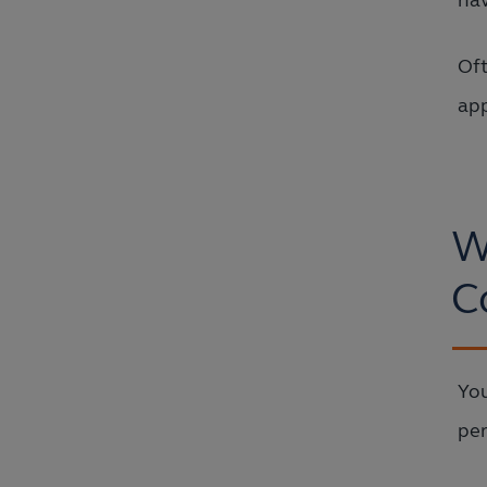
hav
Oft
app
W
C
You
per