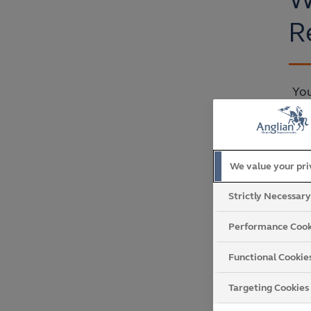
R
You
We value your pr
Strictly Necessar
Performance Cook
Functional Cookie
Targeting Cookies