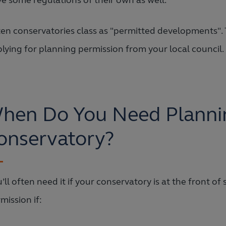
e some regulations of their own as well.
en conservatories class as "permitted developments". 
lying for planning permission from your local council. 
hen Do You Need Plannin
onservatory?
’ll often need it if your conservatory is at the front o
mission if: