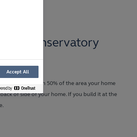
.
of a Conservatory
on?
Accept All
ust cover less than 50% of the area your home
back of side of your home. If you build it at the
e.