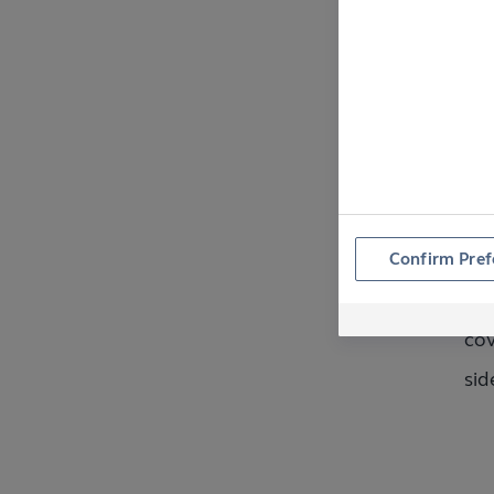
W
W
Confirm Pref
To 
cov
sid