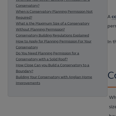
Conservatory?
When is Conservatory Planning Permission Not
A
c
Required?
What is the Maximum Size of a Conservatory
per
Without Planning Permission?
Conservatory Building Regulations Explained
In t
How to Apply for Planning Permission For Your
Conservatory
Do You Need Planning Permission for a
Conservatory with a Solid Roof?
How Close Can you Build a Conservatory to a
Boundary?
C
Building Your Conservatory with Anglian Home
Improvements
Whe
siz