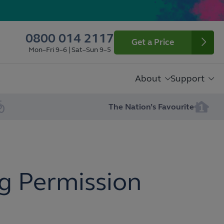
0800 014 2117
Get a Price
Mon–Fri 9–6 | Sat–Sun 9–5
About
Support
The Nation’s Favourite
g Permission