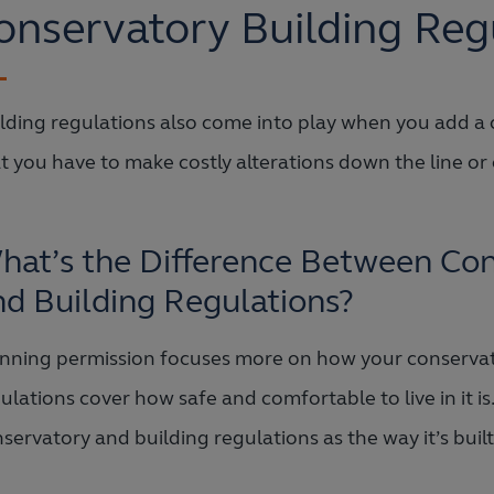
onservatory Building Reg
lding regulations also come into play when you add a c
t you have to make costly alterations down the line or
hat’s the Difference Between Con
nd Building Regulations?
nning permission focuses more on how your conservator
ulations cover how safe and comfortable to live in it is
servatory and building regulations as the way it’s built