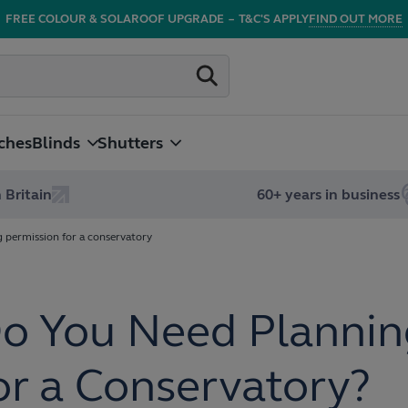
FREE COLOUR & SOLAROOF UPGRADE
–
T&C'S APPLY
FIND OUT MORE
ches
Blinds
Shutters
 Britain
60+ years in business
g permission for a conservatory
o You Need Plannin
or a Conservatory?