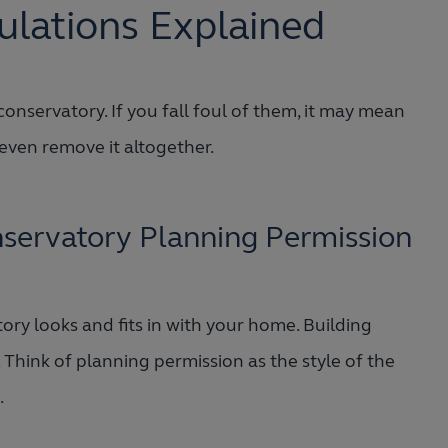
ulations Explained
onservatory. If you fall foul of them, it may mean
 even remove it altogether.
servatory Planning Permission
y looks and fits in with your home. Building
. Think of planning permission as the style of the
.