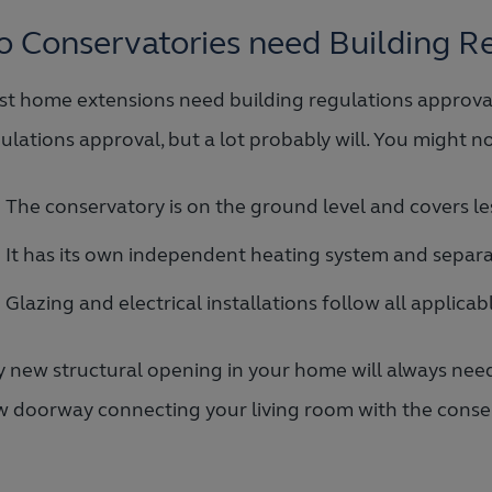
o Conservatories need Building R
t home extensions need building regulations approval
ulations approval, but a lot probably will. You might n
The conservatory is on the ground level and covers le
It has its own independent heating system and separ
Glazing and electrical installations follow all applica
 new structural opening in your home will always need 
 doorway connecting your living room with the conse