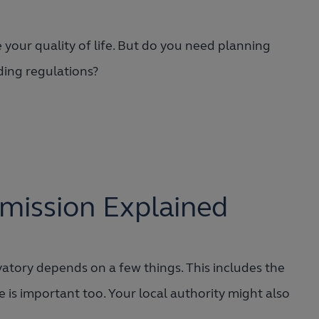
 your quality of life. But do you need planning
ding regulations?
mission Explained
atory depends on a few things. This includes the
 is important too. Your local authority might also