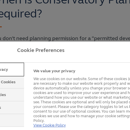
equired?
 don’t need planning permission for a “permitted dev
Cookie Preferences
Covers less than 50% of the area your home covers.
Is at the rear of your home.
ivacy
We value your privacy
We use cookies on our website. Some of these cookies (e
Extends less than six metres from the back of your ho
y Cookies
are necessary to make our website work properly and wi
device automatically unless you change your browser se
cookies are used to improve your user experience and h
Has eaves that are less than three metres if it sits l
ies
understand how you use our website or what marketing
see. These cookies are optional and will only be placed 
Has eaves lower than the highest part of your home.
your consent. Please use the category toggles to let u
s
consent to our use of optional cookies. You can learn 
cookies we use and how to manage your cookie settings
Is less than four metres high and narrower than the w
Policy.
View Cookie Policy