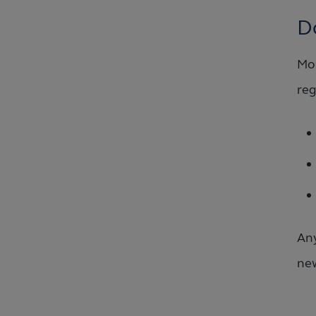
D
Mos
reg
Any
new