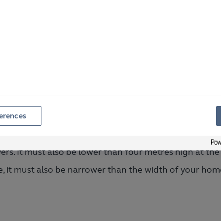
Is less than four metres high at the back of your home
hat is the Maximum Size 
ithout Planning Permissi
erences
build a conservatory without planning permission it m
ers. It must also be lower than four metres high at the 
e, it must also be narrower than the width of your hom