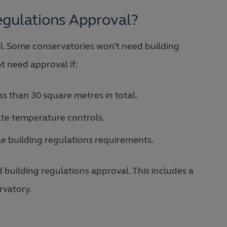
egulations Approval?
. Some conservatories won’t need building
ot need approval if:
ss than 30 square metres in total.
ate temperature controls.
ble building regulations requirements.
building regulations approval. This includes a
rvatory.