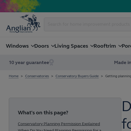
Windows
Doors
Living Spaces
Rooftrim
Por
10 year guarantee
Made in
Home
Conservatories
Conservatory Buyers Guide
Getting plannin
D
What's on this page?
f
Conservatory Planning Permission Explained
When Do You Need Planning Permission for a