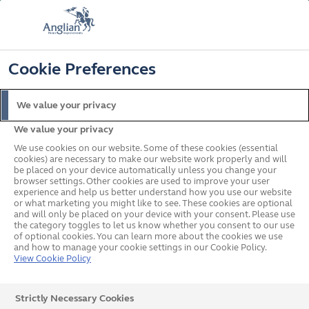
FREE COLOUR & SOLAROOF UPGRADE
FIND OUT MORE
T&C'S APPLY
📞
🔍
☰
Cookie Preferences
Get a Price
Request a Brochure
We value your privacy
We value your privacy
Home
Rooftrim
We use cookies on our website. Some of these cookies (essential
cookies) are necessary to make our website work properly and will
be placed on your device automatically unless you change your
browser settings. Other cookies are used to improve your user
experience and help us better understand how you use our website
or what marketing you might like to see. These cookies are optional
and will only be placed on your device with your consent. Please use
the category toggles to let us know whether you consent to our use
of optional cookies. You can learn more about the cookies we use
and how to manage your cookie settings in our Cookie Policy.
View Cookie Policy
Strictly Necessary Cookies