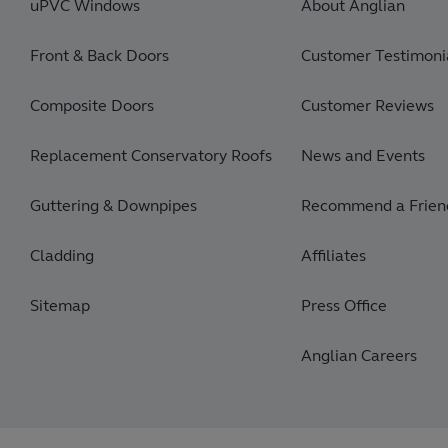
uPVC Windows
About Anglian
Front & Back Doors
Customer Testimonia
Composite Doors
Customer Reviews
Replacement Conservatory Roofs
News and Events
Guttering & Downpipes
Recommend a Frien
Cladding
Affiliates
Sitemap
Press Office
Anglian Careers