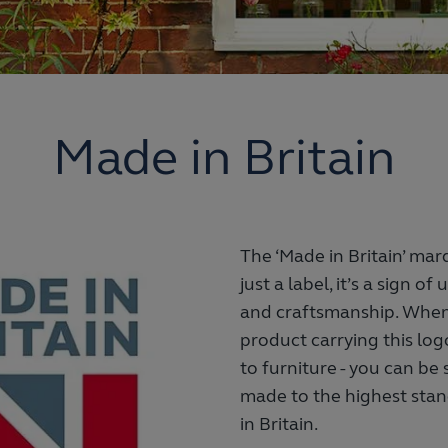
Made in Britain
The ‘Made in Britain’ mar
just a label, it’s a sign o
and craftsmanship. When
product carrying this log
to furniture - you can be 
made to the highest stan
in Britain.