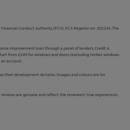
 Financial Conduct Authority (FCA). FCA Register no: 302334. The
home improvement loan through a panel of lenders. Credit is
ts start from £249 for windows and doors (excluding timber windows
n an account.
 as their development dictates. Images and colours are for
 reviews are genuine and reflect the reviewers' true experiences.