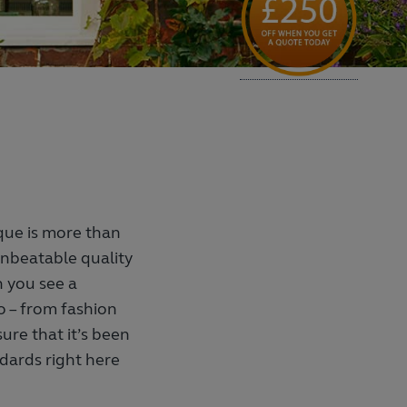
que is more than
f unbeatable quality
 you see a
o – from fashion
sure that it’s been
dards right here