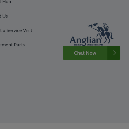
t Hub
t Us
 a Service Visit
ement Parts
Chat Now