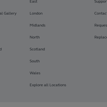
East
Suppor
l Gallery
London
Contac
Midlands
Request
North
Replac
d
Scotland
South
Wales
Explore all Locations