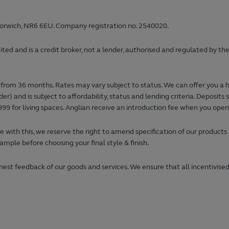
orwich, NR6 6EU. Company registration no. 2540020.
 and is a credit broker, not a lender, authorised and regulated by the
from 36 months. Rates may vary subject to status. We can offer you a 
) and is subject to affordability, status and lending criteria. Deposi
99 for living spaces. Anglian receive an introduction fee when you ope
 with this, we reserve the right to amend specification of our products
ample before choosing your final style & finish.
est feedback of our goods and services. We ensure that all incentivised