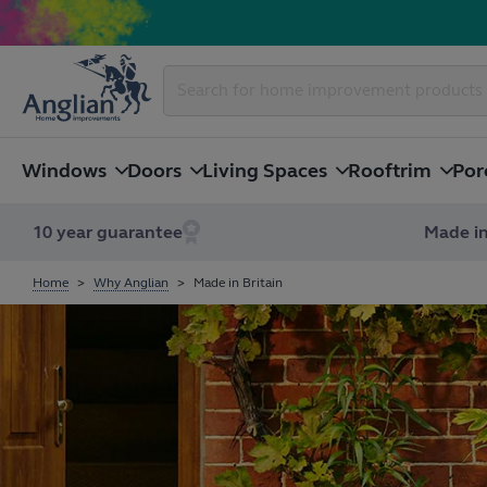
Windows
Doors
Living Spaces
Rooftrim
Por
10 year guarantee
Made in
Home
Why Anglian
Made in Britain