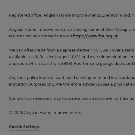
Registered office: Anglian Home Improvements, Liberator Road, N
Anglian Home Improvements is a trading name of ASHI Group Limited
register can be accessed through
https://www.fca.org.uk
We can offer credit from a Representative 11.9% APR over a term 
available to UK Residents aged 18/21 and over (dependent on lender
and doors which start from £999), Rooftrim and garage doors, or £9
Anglian’s policy is one of continued development and in accordance
indication purposes only. We therefore advise you see a physical ex
Some of our reviewers may have received an incentive for their hon
© 2026 Anglian Home Improvements
Cookie Settings