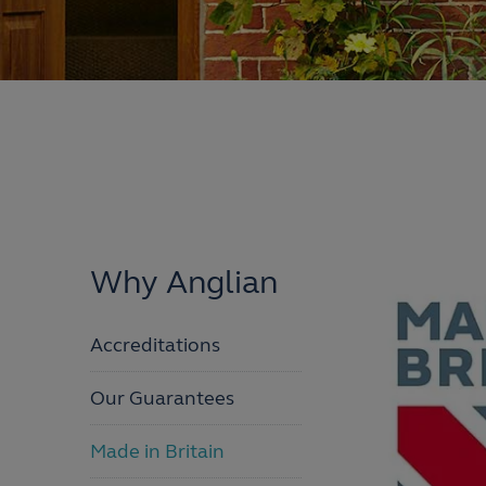
Why Anglian
Accreditations
Our Guarantees
Made in Britain