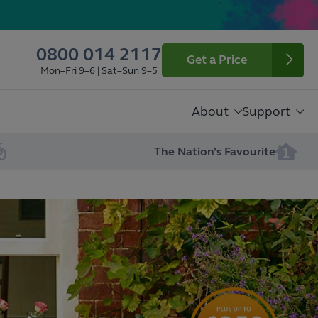
0800 014 2117
Get a Price
Mon–Fri 9–6 | Sat–Sun 9–5
About
Support
The Nation’s Favourite