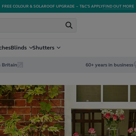
FREE COLOUR & SOLAROOF UPGRADE
–
T&C'S APPLY
FIND OUT MORE
ches
Blinds
Shutters
 Britain
60+ years in business