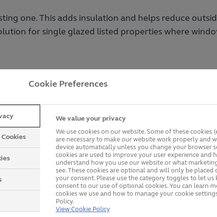
sting one. This adds insulation and helps reduce outsi
olution for single glazed listed properties where wind
Cookie Preferences
 Secondary Glazing Wind
ivacy
We value your privacy
comes in a range of styles to suit different propertie
We use cookies on our website. Some of these cookies (e
y Cookies
are necessary to make our website work properly and wi
device automatically unless you change your browser se
cookies are used to improve your user experience and h
ies
understand how you use our website or what marketing
see. These cookies are optional and will only be placed 
your consent. Please use the category toggles to let u
s
consent to our use of optional cookies. You can learn 
cookies we use and how to manage your cookie settings
Policy.
View Cookie Policy