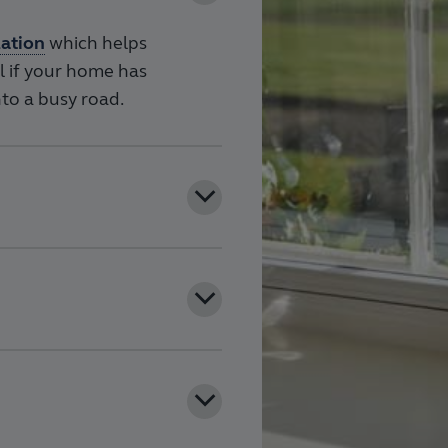
lation
which helps
ul if your home has
to a busy road.