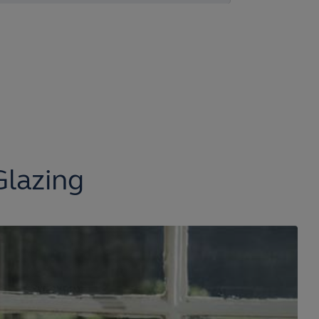
Glazing