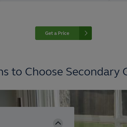
Get a Price
s to Choose Secondary 