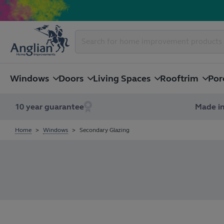
Windows
Doors
Living Spaces
Rooftrim
Por
10 year guarantee
Made in
Home
Windows
Secondary Glazing