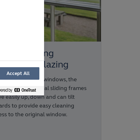
rtical Sliding
condary Glazing
Accept All
fect for box sash windows, the
els in these vertical sliding frames
e easily up, down and can tilt
ards to provide easy cleaning
ess to the original window.