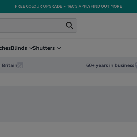
FREE COLOUR UPGRADE
–
T&C'S APPLY
FIND OUT MORE
ches
Blinds
Shutters
 Britain
60+ years in business