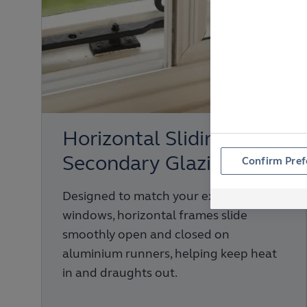
Horizontal Sliding
Secondary Glazing
Confirm Pref
Designed to match your existing
windows, horizontal frames slide
smoothly open and closed on
aluminium runners, helping keep heat
in and draughts out.