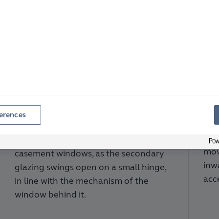
Ve
Hinged Secondary
Se
Glazing
erences
Per
pan
This option is ideal for traditional
mov
casement windows, as the secondary
inw
glazing swings open on a small hinge,
acc
in line with the mechanism of the
window behind it.