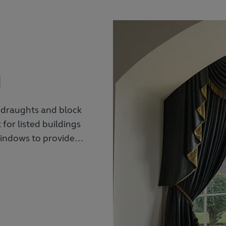
g
 draughts and block
for listed buildings
 windows to provide
urations to match
a variety of window
sun with a variety of