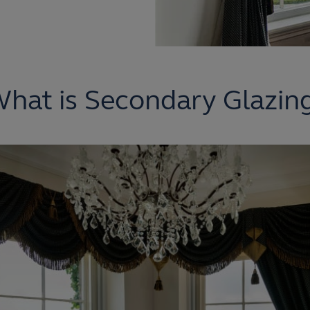
hat is Secondary Glazin