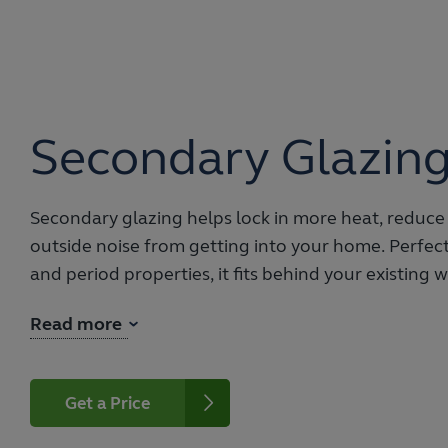
Secondary Glazin
Secondary glazing helps lock in more heat, reduce
outside noise from getting into your home. Perfect 
and period properties, it fits behind your existing
support and insulation.
Read more
With a choice of sliding or hinged opening config
your existing windows, they are easily paired with 
styles. Increase privacy or add protection from the 
Get a Price
obscure glass options.