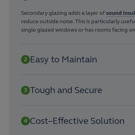
Secondary glazing adds a layer of
sound insu
reduce outside noise. This is particularly usef
single glazed windows or has rooms facing on
Easy to Maintain
Tough and Secure
Cost–Effective Solution