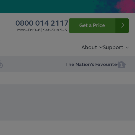
0800 014 2117
Get a Price
Mon–Fri 9–6 | Sat–Sun 9–5
About
Support
The Nation’s Favourite