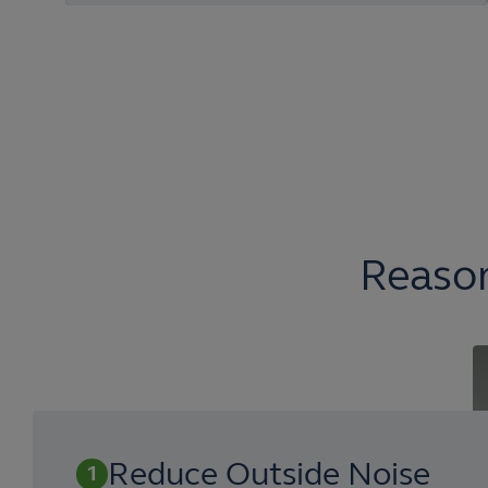
Reason
Reduce Outside Noise