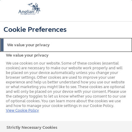
FREE COLOUR & SOLAROOF UPGRADE
FIND OUT MORE
T&C'S APPLY
📞
🔍
☰
Cookie Preferences
Get a Price
Request a Brochure
We value your privacy
We value your privacy
Home
Conservatories
Small
We use cookies on our website. Some of these cookies (essential
cookies) are necessary to make our website work properly and will
be placed on your device automatically unless you change your
browser settings. Other cookies are used to improve your user
experience and help us better understand how you use our website
or what marketing you might like to see. These cookies are optional
and will only be placed on your device with your consent. Please use
the category toggles to let us know whether you consent to our use
of optional cookies. You can learn more about the cookies we use
and how to manage your cookie settings in our Cookie Policy.
View Cookie Policy
Strictly Necessary Cookies