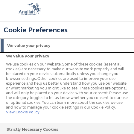
FREE COLOUR UPGRADE
FIND OUT MORE
T&C'S APPLY
📞
🔍
☰
Cookie Preferences
Get a Price
Request a Brochure
We value your privacy
We value your privacy
Home
Windows
Windows Buying Guide
How to choose window frame
colours
We use cookies on our website. Some of these cookies (essential
cookies) are necessary to make our website work properly and will
What's on this page?
be placed on your device automatically unless you change your
browser settings. Other cookies are used to improve your user
How to Choose Window
experience and help us better understand how you use our website
or what marketing you might like to see. These cookies are optional
Frame Colours
and will only be placed on your device with your consent. Please use
the category toggles to let us know whether you consent to our use
of optional cookies. You can learn more about the cookies we use
and how to manage your cookie settings in our Cookie Policy.
View Cookie Policy
New windows can transform the aesthetic of your
property. After you’ve chosen the material and style of
Strictly Necessary Cookies
windows you want, you need to decide on colour. So