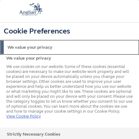
FREE COLOUR & SOLAROOF UPGRADE
FIND OUT MORE
T&C'S APPLY
📞
🔍
☰
Cookie Preferences
Get a Price
Request a Brochure
We value your privacy
We value your privacy
Home
Conservatories
Conservatory Buyers Guide
What is a Solaroof
We use cookies on our website. Some of these cookies (essential
cookies) are necessary to make our website work properly and will
What's on this page?
be placed on your device automatically unless you change your
browser settings. Other cookies are used to improve your user
What is a Solaroof®?
experience and help us better understand how you use our website
or what marketing you might like to see. These cookies are optional
and will only be placed on your device with your consent. Please use
the category toggles to let us know whether you consent to our use
If you're in the market for a
conservatory
, odds are,
of optional cookies. You can learn more about the cookies we use
and how to manage your cookie settings in our Cookie Policy.
you'll research what makes each conservatory unique
View Cookie Policy
and the benefits to you. One benefit of installing an
Strictly Necessary Cookies
Anglian conservatory is the chance to upgrade to a