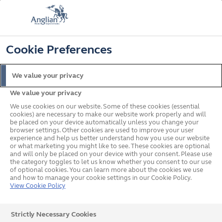
📞
🔍
☰
Cookie Preferences
Get a Price
Request a Brochure
Home
News
Norwich City Food Drive
We value your privacy
Anglian Home
We value your privacy
Improvements and
We use cookies on our website. Some of these cookies (essential
cookies) are necessary to make our website work properly and will
Norwich City Football Club
be placed on your device automatically unless you change your
browser settings. Other cookies are used to improve your user
experience and help us better understand how you use our website
Unite to Tackle Food
or what marketing you might like to see. These cookies are optional
and will only be placed on your device with your consent. Please use
Poverty in Norfolk
the category toggles to let us know whether you consent to our use
of optional cookies. You can learn more about the cookies we use
and how to manage your cookie settings in our Cookie Policy.
View Cookie Policy
For the second-year running, Anglian Home
Strictly Necessary Cookies
Improvements is joining forces with Norwich City