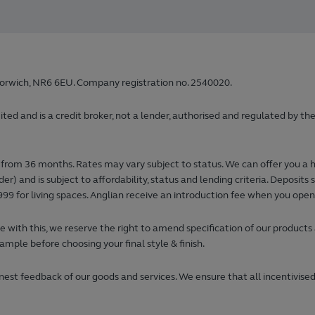
orwich, NR6 6EU. Company registration no. 2540020.
 and is a credit broker, not a lender, authorised and regulated by the
from 36 months. Rates may vary subject to status. We can offer you a 
) and is subject to affordability, status and lending criteria. Deposi
99 for living spaces. Anglian receive an introduction fee when you ope
 with this, we reserve the right to amend specification of our products
ample before choosing your final style & finish.
est feedback of our goods and services. We ensure that all incentivised