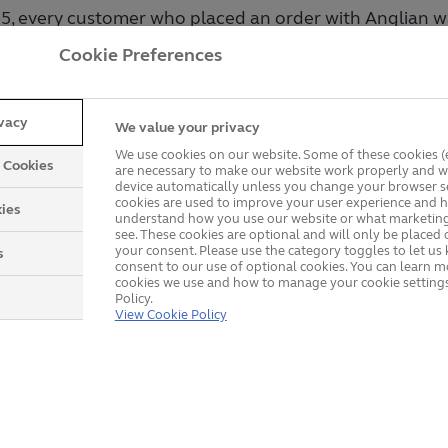
25, every customer who placed an order with Anglian w
ur £5,000 prize draw. Out of thousands of entries, it was
Cookie Preferences
 randomly selected as the winner.
ivacy
We value your privacy
provements with a Bonus
We use cookies on our website. Some of these cookies (e
y Cookies
are necessary to make our website work properly and wi
device automatically unless you change your browser se
cookies are used to improve your user experience and h
ding your home with premium windows, elegant doors,
ies
understand how you use our website or what marketing
nd then receiving £5,000 off your order. That’s exactl
see. These cookies are optional and will only be placed 
your consent. Please use the category toggles to let u
s
vered: a chance to enhance your home and enjoy a ge
consent to our use of optional cookies. You can learn 
cookies we use and how to manage your cookie settings
ian.
Policy.
View Cookie Policy
ose Anglian?
of experience, Anglian is a trusted name in home imp