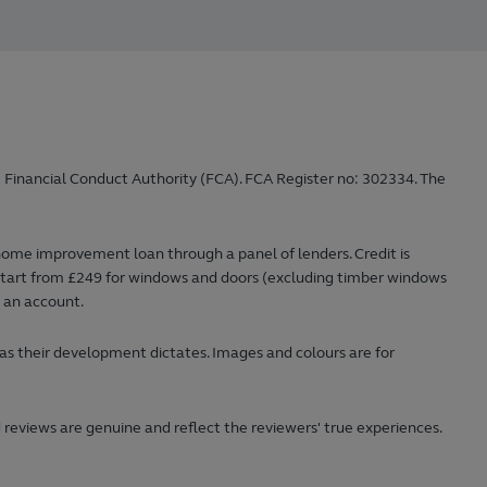
 Financial Conduct Authority (FCA). FCA Register no: 302334. The
home improvement loan through a panel of lenders. Credit is
ts start from £249 for windows and doors (excluding timber windows
n an account.
 as their development dictates. Images and colours are for
 reviews are genuine and reflect the reviewers' true experiences.