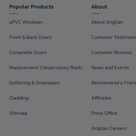
Popular Products
About
uPVC Windows
About Anglian
Front & Back Doors
Customer Testimonia
Composite Doors
Customer Reviews
Replacement Conservatory Roofs
News and Events
Guttering & Downpipes
Recommend a Frien
Cladding
Affiliates
Sitemap
Press Office
Anglian Careers