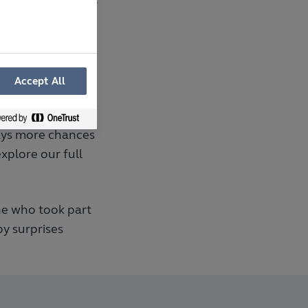
ust one of the many
eir home visions
Accept All
ways more chances
xplore our full
ne who took part
y surprises