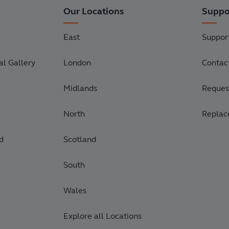
Our Locations
Suppo
East
Suppor
l Gallery
London
Contac
Midlands
Request
North
Replac
d
Scotland
South
Wales
Explore all Locations