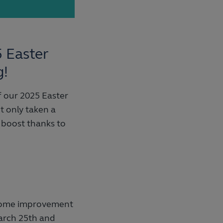
5 Easter
g!
 our 2025 Easter
t only taken a
 boost thanks to
 home improvement
arch 25th and