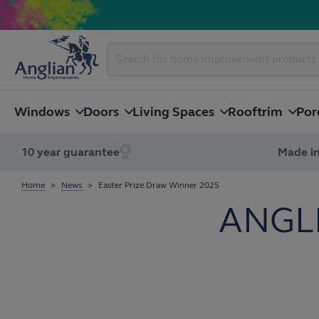
Windows
Doors
Living Spaces
Rooftrim
Por
10 year guarantee
Made in
Home
News
Easter Prize Draw Winner 2025
ANGL