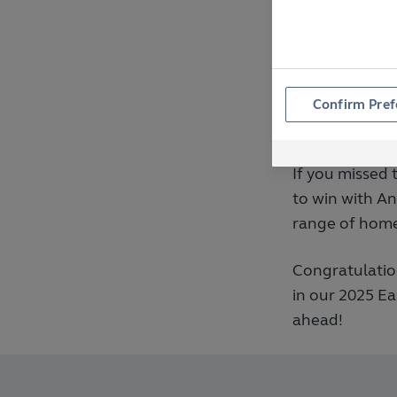
for quality, re
ways we show 
to life.
Confirm Pref
More Op
If you missed 
to win with A
range of home
Congratulatio
in our 2025 E
ahead!