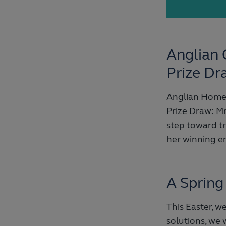
Anglian 
Prize Dr
Anglian Home 
Prize Draw: Mr
step toward t
her winning en
A Spring
This Easter, 
solutions, we