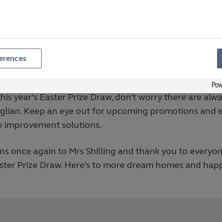
liability, and customer care. Our Easter Prize Draw is j
appreciation to our customers and help them bring th
erences
portunities Ahead
this year’s Easter Prize Draw, don’t worry there are al
nglian. Keep an eye out for upcoming promotions and e
 improvement solutions.
ns once again to Mrs Shilling and thank you to everyo
aster Prize Draw. Here’s to more dream homes and happ