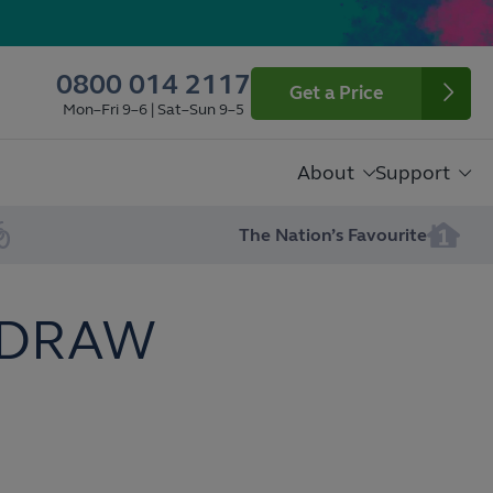
0800 014 2117
Get a Price
Mon–Fri 9–6 | Sat–Sun 9–5
About
Support
The Nation’s Favourite
 DRAW