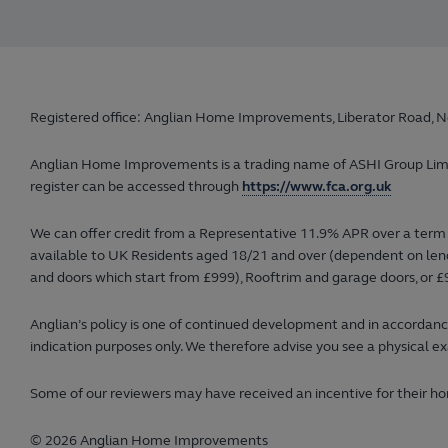
Registered office: Anglian Home Improvements, Liberator Road, N
Anglian Home Improvements is a trading name of ASHI Group Limited
register can be accessed through
https://www.fca.org.uk
We can offer credit from a Representative 11.9% APR over a term 
available to UK Residents aged 18/21 and over (dependent on lender
and doors which start from £999), Rooftrim and garage doors, or £9
Anglian’s policy is one of continued development and in accordance
indication purposes only. We therefore advise you see a physical ex
Some of our reviewers may have received an incentive for their hon
© 2026 Anglian Home Improvements