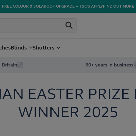
FREE COLOUR & SOLAROOF UPGRADE
–
T&C'S APPLY
FIND OUT MORE
ches
Blinds
Shutters
 Britain
60+ years in business
IAN EASTER PRIZE
WINNER 2025