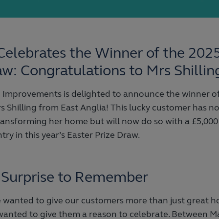
Celebrates the Winner of the 202
aw: Congratulations to Mrs Shillin
Improvements is delighted to announce the winner of
s Shilling from East Anglia! This lucky customer has no
ransforming her home but will now do so with a £5,000
try in this year’s Easter Prize Draw.
 Surprise to Remember
we wanted to give our customers more than just great
 wanted to give them a reason to celebrate. Between M