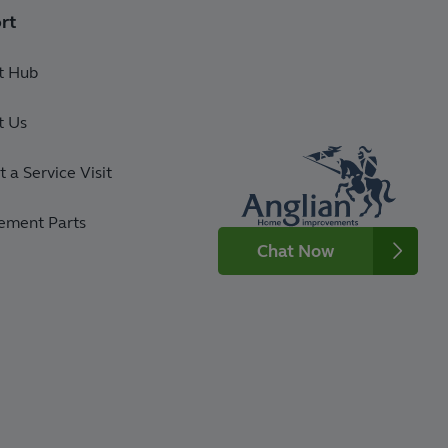
rt
t Hub
t Us
 a Service Visit
ement Parts
Chat Now