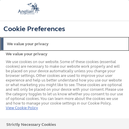
FREE COLOUR & SOLAROOF UPGRADE
FIND OUT MORE
T&C'S APPLY
📞
🔍
☰
Cookie Preferences
Get a Price
Request a Brochure
We value your privacy
We value your privacy
Home
News
Dan Brooks Racing
We use cookies on our website. Some of these cookies (essential
cookies) are necessary to make our website work properly and will
be placed on your device automatically unless you change your
browser settings. Other cookies are used to improve your user
Anglian Supports Local
experience and help us better understand how you use our website
or what marketing you might like to see. These cookies are optional
and will only be placed on your device with your consent. Please use
Kent Rider Dan Brooks as
the category toggles to let us know whether you consent to our use
of optional cookies. You can learn more about the cookies we use
He Takes the Next Step in
and how to manage your cookie settings in our Cookie Policy.
View Cookie Policy
British Superbike Racing
Strictly Necessary Cookies