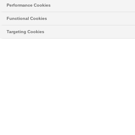
Performance Cookies
Functional Cookies
Targeting Cookies
Get a Price
Finance from just £999 deposit, 11.9% APR