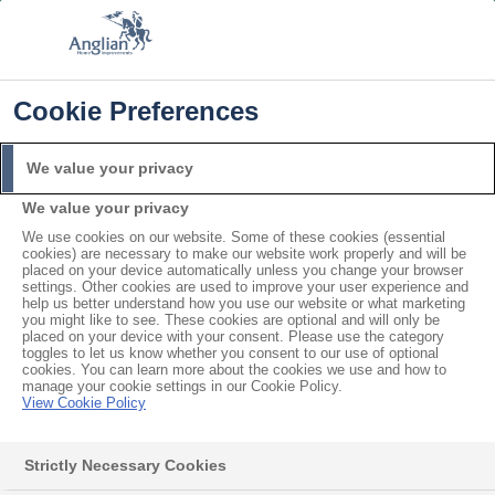
FREE COLOUR UPGRADE
FIND OUT MORE
T&C'S APPLY
📞
🔍
☰
Cookie Preferences
Get a Price
Request a Brochure
We value your privacy
We value your privacy
Home
Windows
Sash
Wooden
We use cookies on our website. Some of these cookies (essential
Wooden Sash Windows
cookies) are necessary to make our website work properly and will be
placed on your device automatically unless you change your browser
settings. Other cookies are used to improve your user experience and
help us better understand how you use our website or what marketing
Enhance your home with the natural look of wooden
you might like to see. These cookies are optional and will only be
placed on your device with your consent. Please use the category
sash windows. Also available in
uPVC sash
, or in
toggles to let us know whether you consent to our use of optional
cookies. You can learn more about the cookies we use and how to
wooden cottage
and
wooden bay
styles.
manage your cookie settings in our Cookie Policy.
View Cookie Policy
Up to A
Strictly Necessary Cookies
rated