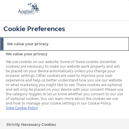
FREE COLOUR & SOLAROOF UPGRADE
FIND OUT MORE
T&C'S APPLY
📞
🔍
☰
Cookie Preferences
Get a Price
Request a Brochure
We value your privacy
We value your privacy
Home
Conservatories
Conservatory Buyers Guide
Can I convert my
conservatory into an orangery or extension
We use cookies on our website. Some of these cookies (essential
cookies) are necessary to make our website work properly and will
What's on this page?
be placed on your device automatically unless you change your
browser settings. Other cookies are used to improve your user
Can I Convert my
experience and help us better understand how you use our website
or what marketing you might like to see. These cookies are optional
Conservatory Into an
and will only be placed on your device with your consent. Please use
the category toggles to let us know whether you consent to our use
of optional cookies. You can learn more about the cookies we use
Orangery or Extension?
and how to manage your cookie settings in our Cookie Policy.
View Cookie Policy
Yes, you can convert a conservatory into an orangery or
Strictly Necessary Cookies