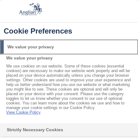
FREE COLOUR & SOLAROOF UPGRADE
FIND OUT MORE
T&C'S APPLY
📞
🔍
☰
Cookie Preferences
Get a Price
Request a Brochure
We value your privacy
We value your privacy
Home
Inspiration Area
Kitchen Windows
We use cookies on our website. Some of these cookies (essential
cookies) are necessary to make our website work properly and will be
placed on your device automatically unless you change your browser
settings. Other cookies are used to improve your user experience and
help us better understand how you use our website or what marketing
A guide to
you might like to see. These cookies are optional and will only be
placed on your device with your consent. Please use the category
Kitchen Windows
toggles to let us know whether you consent to our use of optional
cookies. You can learn more about the cookies we use and how to
manage your cookie settings in our Cookie Policy.
View Cookie Policy
Strictly Necessary Cookies
All manner of trends