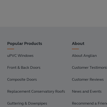
Popular Products
About
uPVC Windows
About Anglian
Front & Back Doors
Customer Testimonia
Composite Doors
Customer Reviews
Replacement Conservatory Roofs
News and Events
Guttering & Downpipes
Recommend a Frien