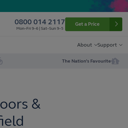
0800 014 2117
Get a Price
Mon–Fri 9–6 | Sat–Sun 9–5
About
Support
The Nation’s Favourite
oors &
ield