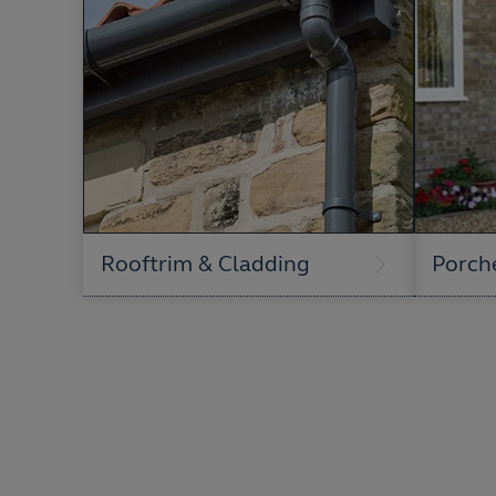
Rooftrim & Cladding
Porch