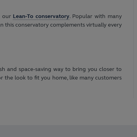
s our
Lean-To conservatory
. Popular with many
an this conservatory complements virtually every
ish and space-saving way to bring you closer to
or the look to fit you home, like many customers