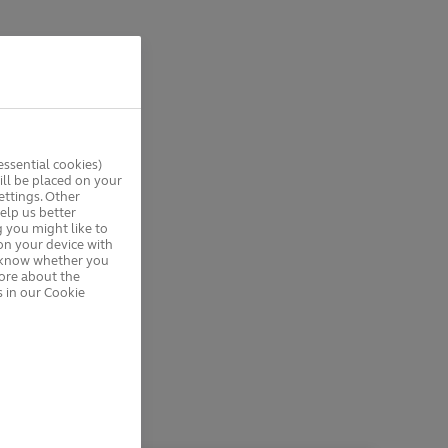
ssential cookies)
ll be placed on your
ttings. Other
elp us better
 you might like to
on your device with
s know whether you
more about the
 in our Cookie
e