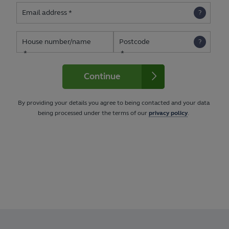
Email address
House number/name
Postcode
Continue
By providing your details you agree to being contacted and your data
being processed under the terms of our
privacy policy
.