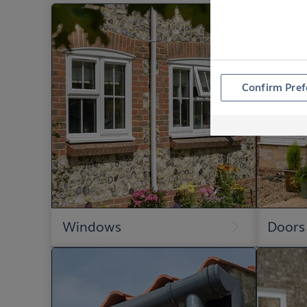
Confirm Pref
Windows
Doors