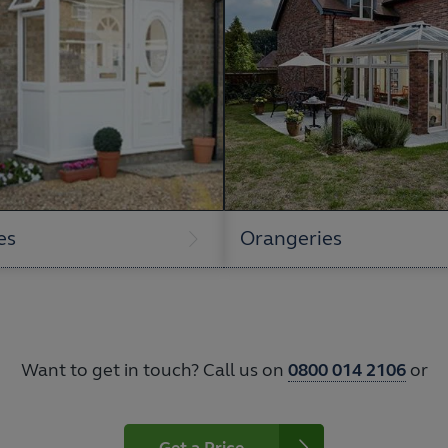
es
Orangeries
Want to get in touch? Call us on
0800 014 2106
or