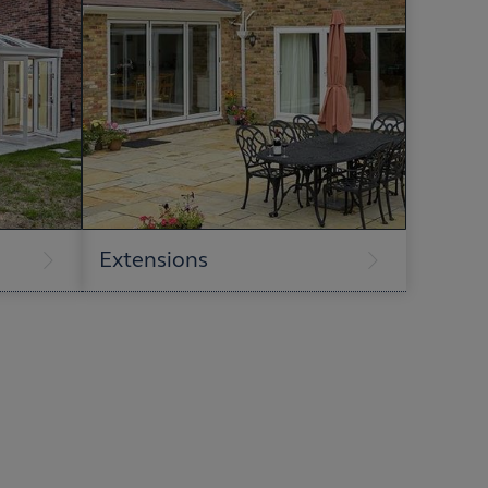
Extensions