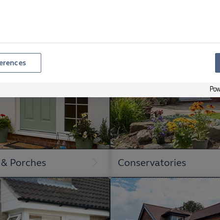
erences
 & Porches
Conservatories