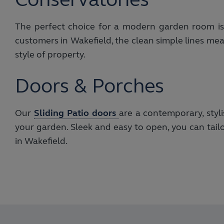
The perfect choice for a modern garden room i
customers in Wakefield, the clean simple lines me
style of property.
Doors & Porches
Our
Sliding Patio doors
are a contemporary, styl
your garden. Sleek and easy to open, you can tail
in Wakefield.