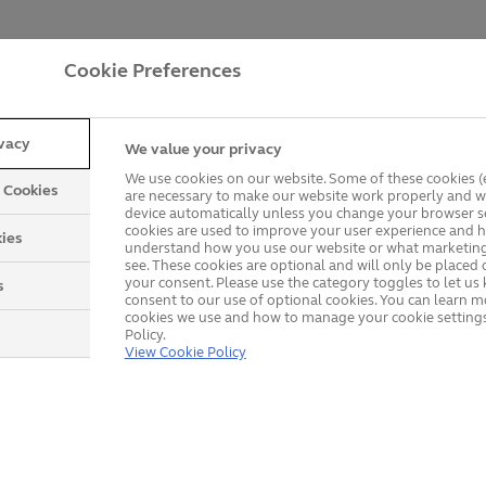
Customer Reviews
Cookie Preferences
ivacy
We value your privacy
We use cookies on our website. Some of these cookies (e
y Cookies
are necessary to make our website work properly and wi
device automatically unless you change your browser se
cookies are used to improve your user experience and h
ies
understand how you use our website or what marketing
see. These cookies are optional and will only be placed 
your consent. Please use the category toggles to let u
s
consent to our use of optional cookies. You can learn 
cookies we use and how to manage your cookie settings
Policy.
View Cookie Policy
Explore our product rang