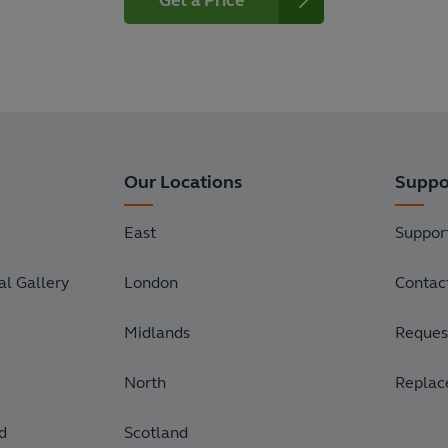
Get a Price
Our Locations
Suppo
East
Suppor
l Gallery
London
Contac
Midlands
Request
North
Replac
d
Scotland