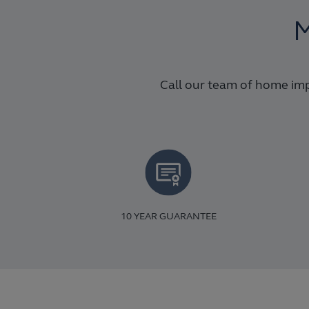
M
Call our team of home imp
10 YEAR GUARANTEE