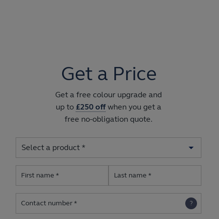
Get a Price
Get a free colour upgrade and
up to
£250 off
when you get a
free no-obligation quote.
First name
Last name
Contact number