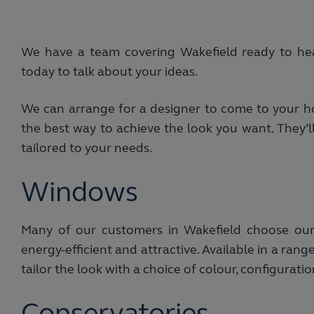
We have a team covering Wakefield ready to he
today to talk about your ideas.
We can arrange for a designer to come to your ho
the best way to achieve the look you want. They’ll
tailored to your needs.
Windows
Many of our customers in Wakefield choose ou
energy-efficient and attractive. Available in a ra
tailor the look with a choice of colour, configurati
Conservatories