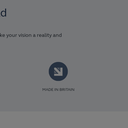
ld
 your vision a reality and
MADE IN BRITAIN