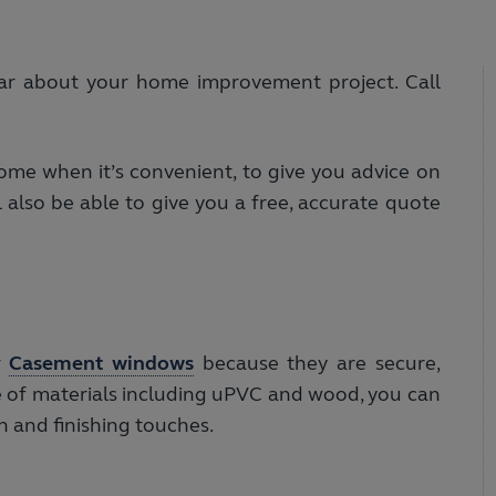
ar about your home improvement project. Call
me when it’s convenient, to give you advice on
 also be able to give you a free, accurate quote
r
Casement windows
because they are secure,
nge of materials including uPVC and wood, you can
on and finishing touches.