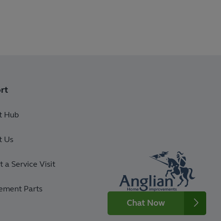
rt
t Hub
t Us
 a Service Visit
ement Parts
Chat Now