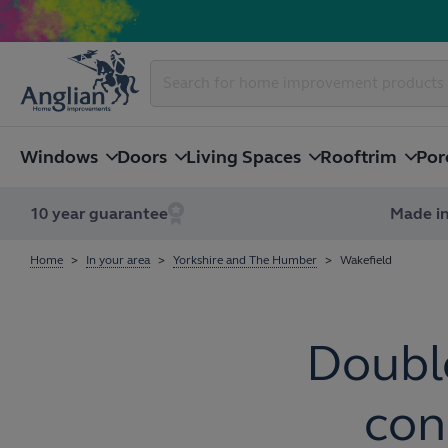
Windows
Doors
Living Spaces
Rooftrim
Por
10 year guarantee
Made in
Home
In your area
Yorkshire and The Humber
Wakefield
Doubl
con