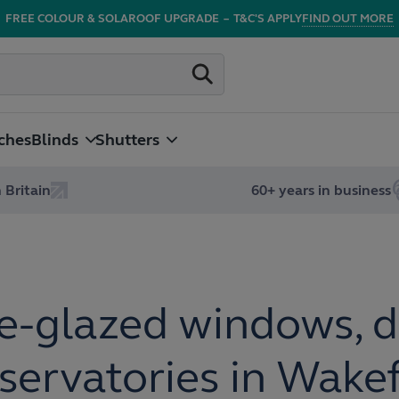
FREE COLOUR & SOLAROOF UPGRADE
–
T&C'S APPLY
FIND OUT MORE
ches
Blinds
Shutters
 Britain
60+ years in business
e-glazed windows, d
servatories in Wakef