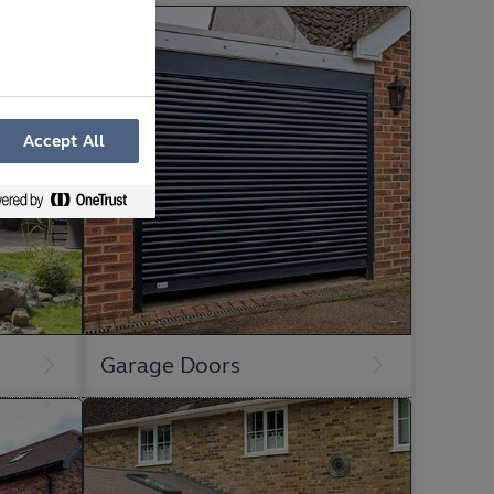
Accept All
Garage Doors