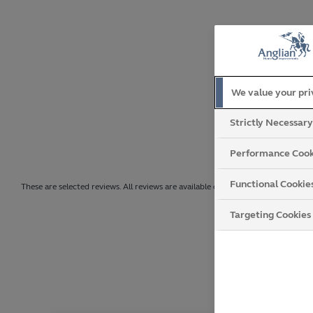
We value your pr
Strictly Necessar
Performance Cook
Functional Cookie
These are selected reviews. All reviews are available on Trustpilot.
Targeting Cookies