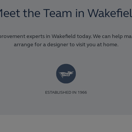
eet the Team in Wakefie
rovement experts in Wakefield today. We can help make
arrange for a designer to visit you at home.
ESTABLISHED IN 1966