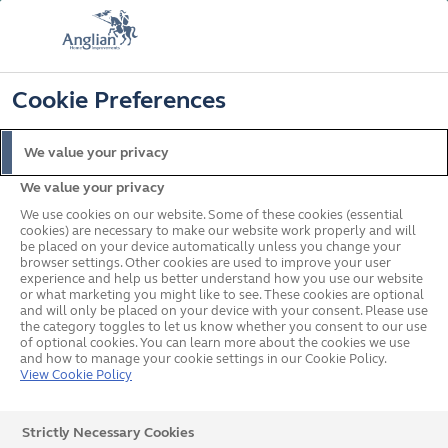
FREE COLOUR & SOLAROOF UPGRADE
FIND OUT MORE
T&C'S APPLY
📞
🔍
☰
Cookie Preferences
Get a Price
Request a Brochure
We value your privacy
We value your privacy
Home
In your area
Yorkshire and The Humber
We use cookies on our website. Some of these cookies (essential
cookies) are necessary to make our website work properly and will
be placed on your device automatically unless you change your
browser settings. Other cookies are used to improve your user
Double Glazed Windows,
experience and help us better understand how you use our website
or what marketing you might like to see. These cookies are optional
and will only be placed on your device with your consent. Please use
Doors and Conservatories
the category toggles to let us know whether you consent to our use
of optional cookies. You can learn more about the cookies we use
in Yorkshire and The
and how to manage your cookie settings in our Cookie Policy.
View Cookie Policy
Humber
Strictly Necessary Cookies