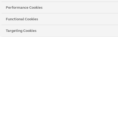
Performance Cookies
Barnsley
Bradford
Doncaster
Functional Cookies
Hull
Leeds
Rotherham
Targeting Cookies
Sheffield
Wakefield
York
We’re the leading home improvements company in the
UK and offer a fantastic range of windows, doors and
conservatories. We have something to suit every type of
property, so why not speak to us today and find out how
we can help transform your home.
If you live near
Leeds
we have a showroom that you