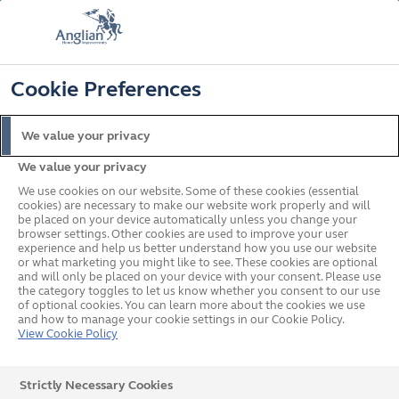
FREE COLOUR & SOLAROOF UPGRADE
FIND OUT MORE
T&C'S APPLY
📞
🔍
☰
Cookie Preferences
Get a Price
Request a Brochure
We value your privacy
We value your privacy
Home
In your area
South West
Plymouth
We use cookies on our website. Some of these cookies (essential
cookies) are necessary to make our website work properly and will
be placed on your device automatically unless you change your
browser settings. Other cookies are used to improve your user
Double Glazed Windows,
experience and help us better understand how you use our website
or what marketing you might like to see. These cookies are optional
and will only be placed on your device with your consent. Please use
Doors & Conservatories in
the category toggles to let us know whether you consent to our use
of optional cookies. You can learn more about the cookies we use
Plymouth
and how to manage your cookie settings in our Cookie Policy.
View Cookie Policy
Strictly Necessary Cookies