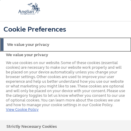
FREE COLOUR & SOLAROOF UPGRADE
FIND OUT MORE
T&C'S APPLY
📞
🔍
☰
Cookie Preferences
Get a Price
Request a Brochure
We value your privacy
We value your privacy
Home
In your area
North West
Stockport
We use cookies on our website. Some of these cookies (essential
cookies) are necessary to make our website work properly and will
be placed on your device automatically unless you change your
browser settings. Other cookies are used to improve your user
Double Glazed Windows,
experience and help us better understand how you use our website
or what marketing you might like to see. These cookies are optional
and will only be placed on your device with your consent. Please use
Doors & Conservatories in
the category toggles to let us know whether you consent to our use
of optional cookies. You can learn more about the cookies we use
Stockport
and how to manage your cookie settings in our Cookie Policy.
View Cookie Policy
Our team covering Stockport would love to hear from
Strictly Necessary Cookies
you about your home improvement plans. All you need