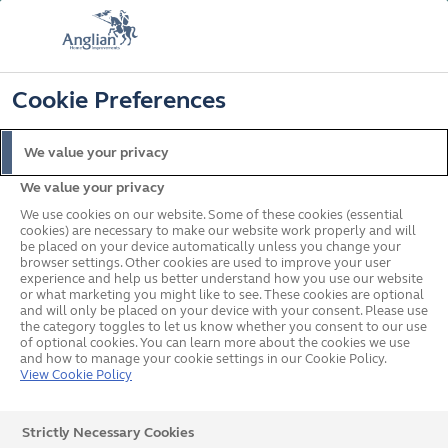
FREE COLOUR UPGRADE
FIND OUT MORE
T&C'S APPLY
📞
🔍
☰
Cookie Preferences
Get a Price
Request a Brochure
We value your privacy
We value your privacy
Home
Windows
Colours
Grey Windows
Inspiration Gallery
We use cookies on our website. Some of these cookies (essential
cookies) are necessary to make our website work properly and will
be placed on your device automatically unless you change your
browser settings. Other cookies are used to improve your user
Door Images
experience and help us better understand how you use our website
or what marketing you might like to see. These cookies are optional
and will only be placed on your device with your consent. Please use
the category toggles to let us know whether you consent to our use
of optional cookies. You can learn more about the cookies we use
and how to manage your cookie settings in our Cookie Policy.
Any kind of exterior door that you can imagine, you’ll
View Cookie Policy
find it in our doors gallery. Start imagining your new
front door, back door or plot your way out to the garden.
Strictly Necessary Cookies