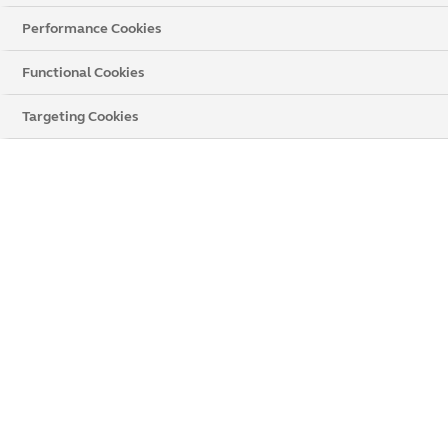
Performance Cookies
All
uPVC
Casement
Wood
Cottage
Functional Cookies
Tilt and Turn
Bay
Targeting Cookies