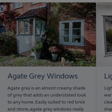
Agate Grey Windows
Li
Agate grey is an almost creamy shade
Ligh
of grey that adds an understated look
war
to any home. Easily suited to red brick
cle
and stone, agate grey windows really
sha