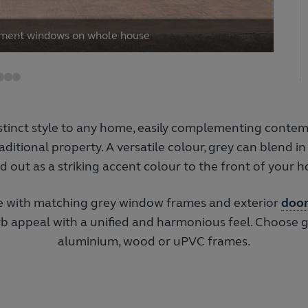
ement windows on whole house
stinct style to any home, easily complementing cont
aditional property. A versatile colour, grey can blend in
d out as a striking accent colour to the front of your 
 with matching grey window frames and exterior
door
urb appeal with a unified and harmonious feel. Choose 
aluminium, wood or uPVC frames.