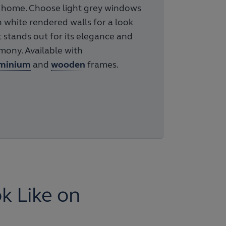
 home. Choose light grey windows
h white rendered walls for a look
t stands out for its elegance and
mony. Available with
minium
and
wooden
frames.
 Like on