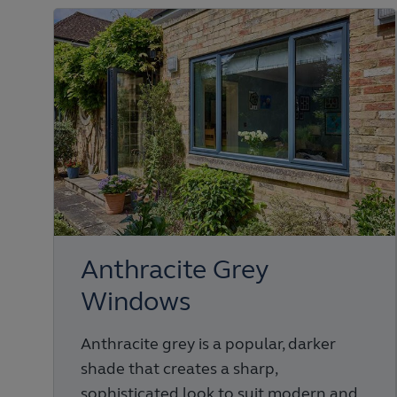
Anthracite Grey
Windows
Anthracite grey is a popular, darker
shade that creates a sharp,
sophisticated look to suit modern and