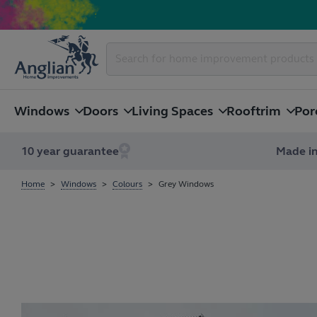
Windows
Doors
Living Spaces
Rooftrim
Por
10 year guarantee
Made in
Home
Windows
Colours
Grey Windows