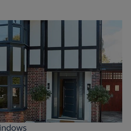
indows