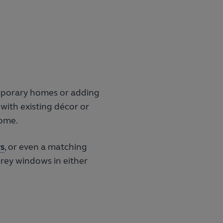
Agate uPVC flush window and fr
emporary homes or adding
 with existing décor or
home.
s
, or even a matching
grey windows in either