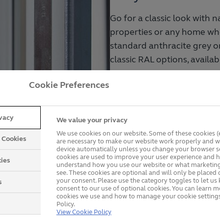
Go for a classic look with 
properties or any home whe
standard anthracite grey o
classic RAL options, availab
.
Cookie Preferences
Handcrafted in the UK
A range of styles in s
ivacy
We value your privacy
Durable and energy-eff
We use cookies on our website. Some of these cookies (e
y Cookies
are necessary to make our website work properly and wi
device automatically unless you change your browser se
cookies are used to improve your user experience and h
ies
View Wooden Windows
understand how you use our website or what marketing
see. These cookies are optional and will only be placed 
your consent. Please use the category toggles to let u
s
consent to our use of optional cookies. You can learn 
cookies we use and how to manage your cookie settings
Policy.
s
offer slimmer frames for
View Cookie Policy