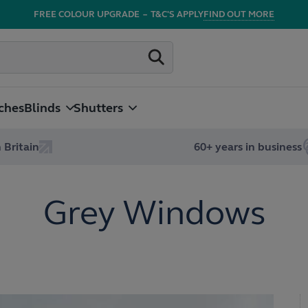
FREE COLOUR UPGRADE
–
T&C'S APPLY
FIND OUT MORE
ches
Blinds
Shutters
 Britain
60+ years in business
Grey Windows