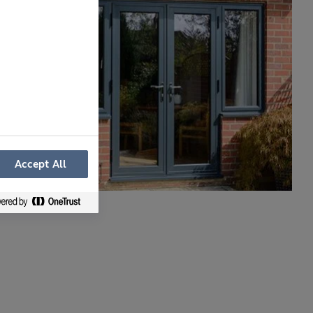
Accept All