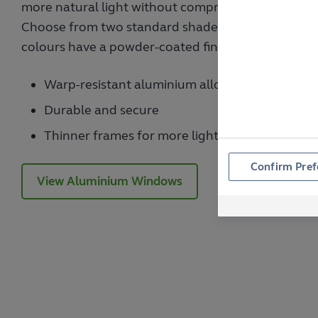
more natural light without compromising on securit
Choose from two standard shades or one of the ma
colours have a powder-coated finish for maximum d
Warp-resistant aluminium alloy
Durable and secure
Thinner frames for more light
Confirm Pref
View Aluminium Windows