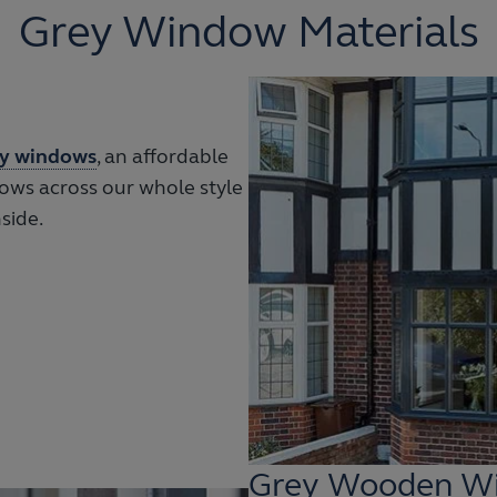
Grey Window Materials
y windows
, an affordable
ows across our whole style
side.
Grey Wooden W