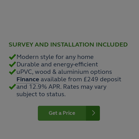
SURVEY AND INSTALLATION INCLUDED
Modern style for any home
Durable and energy-efficient
uPVC, wood & aluminium options
Finance
available from £249 deposit
and 12.9% APR. Rates may vary
subject to status.
Get a Price