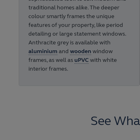
traditional homes alike. The deeper
colour smartly frames the unique
features of your property, like period
detailing or large statement windows.
Anthracite grey is available with
aluminium
and
wooden
window
frames, as well as
uPVC
with white
interior frames.
See Wha