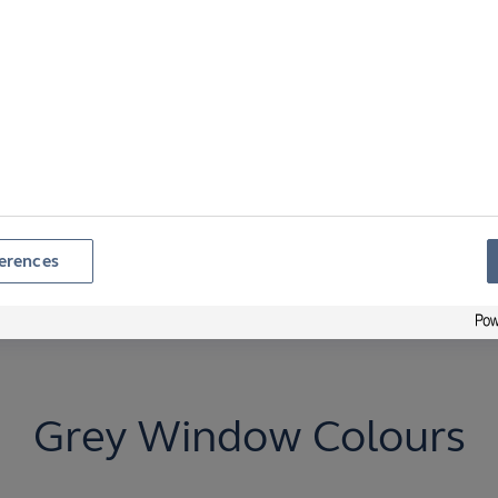
y or energy efficiency.
ny RAL options. All
urability.
erences
Grey Window Colours