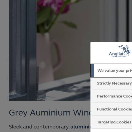
We value your pr
Strictly Necessar
Performance Cook
Functional Cookie
Grey Auminium Windows
Targeting Cookies
Sleek and contemporary,
aluminium grey window