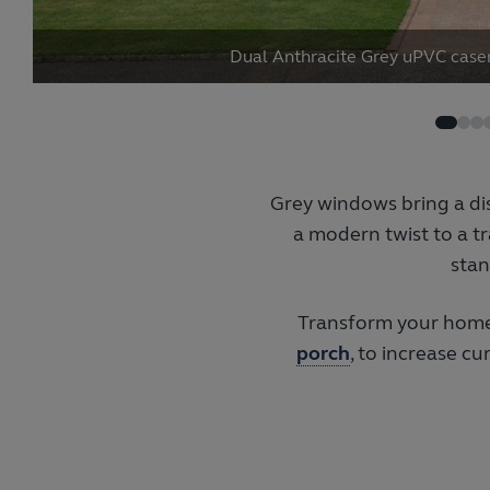
Dual Anthracite Grey uPVC cas
Grey windows bring a di
a modern twist to a tr
stan
Transform your home
porch
, to increase c