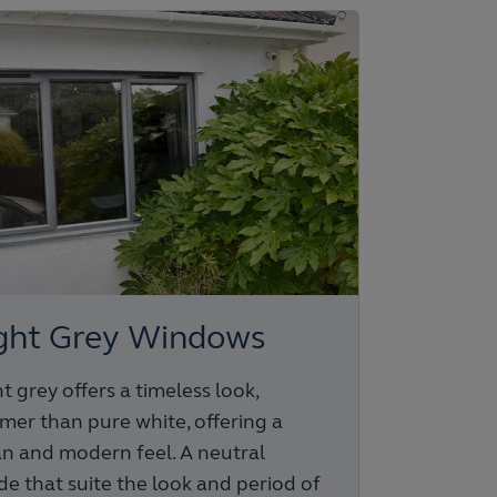
ght Grey Windows
t grey offers a timeless look,
mer than pure white, offering a
an and modern feel. A neutral
de that suite the look and period of