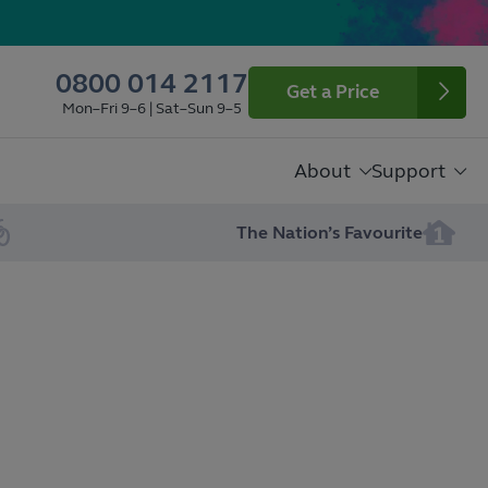
0800 014 2117
Get a Price
Mon–Fri 9–6 | Sat–Sun 9–5
About
Support
The Nation’s Favourite