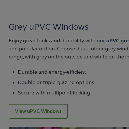
Grey uPVC Windows
Enjoy great looks and durability with our
uPVC gre
and popular option. Choose dual-colour grey wind
range, with grey on the outside and white on the in
Durable and energy-efficient
Double or triple-glazing options
Secure with multipoint locking
View uPVC Windows