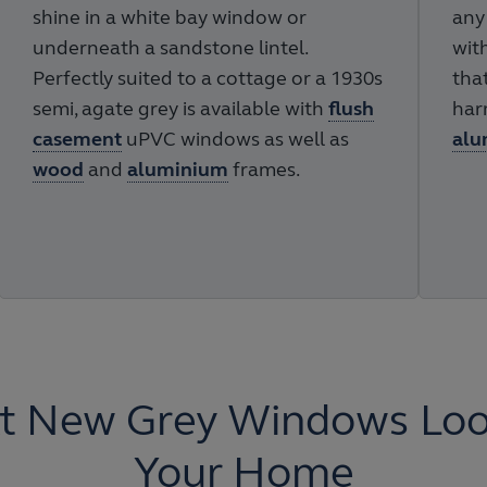
shine in a white bay window or
any
underneath a sandstone lintel.
wit
Perfectly suited to a cottage or a 1930s
tha
semi, agate grey is available with
flush
har
casement
uPVC windows as well as
alu
wood
and
aluminium
frames.
t New Grey Windows Look
Your Home