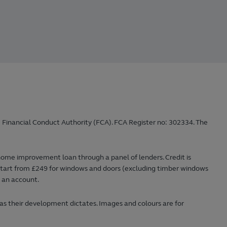
 Financial Conduct Authority (FCA). FCA Register no: 302334. The
home improvement loan through a panel of lenders. Credit is
ts start from £249 for windows and doors (excluding timber windows
n an account.
 as their development dictates. Images and colours are for