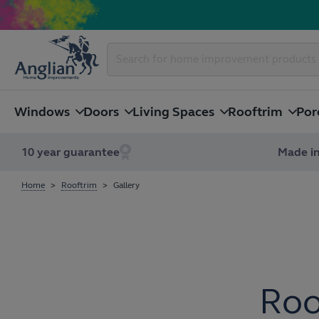
Windows
Doors
Living Spaces
Rooftrim
Por
10 year guarantee
Made in
Home
Rooftrim
Gallery
Roo