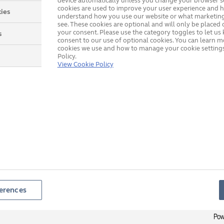
device automatically unless you change your browser se
cookies are used to improve your user experience and h
ies
understand how you use our website or what marketing
see. These cookies are optional and will only be placed 
your consent. Please use the category toggles to let u
s
consent to our use of optional cookies. You can learn 
cookies we use and how to manage your cookie settings
Policy.
View Cookie Policy
erences