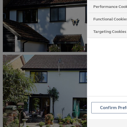
Performance Cook
Functional Cookie
Targeting Cookies
Confirm Pref