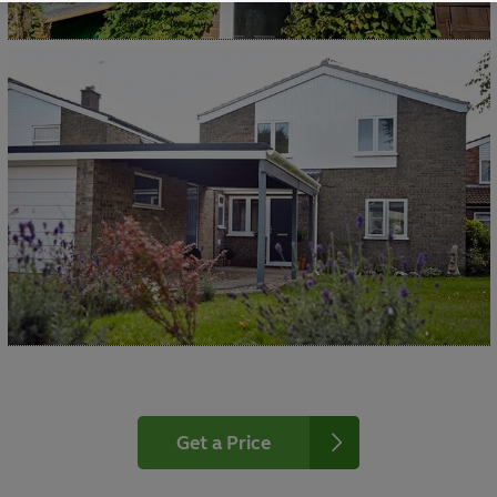
Get a Price