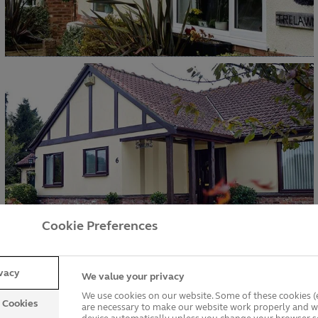
Cookie Preferences
ivacy
We value your privacy
We use cookies on our website. Some of these cookies (e
y Cookies
are necessary to make our website work properly and wi