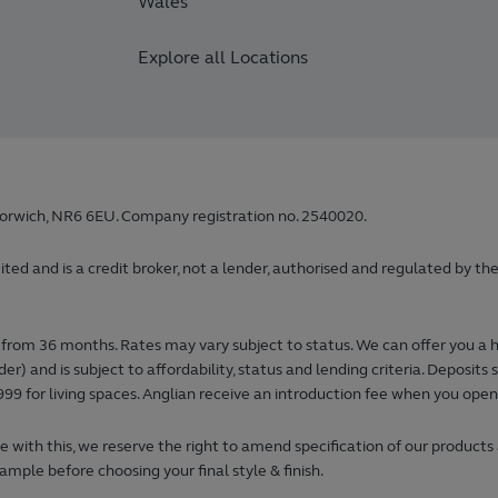
Wales
Explore all Locations
orwich, NR6 6EU. Company registration no. 2540020.
 and is a credit broker, not a lender, authorised and regulated by the
from 36 months. Rates may vary subject to status. We can offer you a 
) and is subject to affordability, status and lending criteria. Deposi
99 for living spaces. Anglian receive an introduction fee when you ope
 with this, we reserve the right to amend specification of our products
ample before choosing your final style & finish.