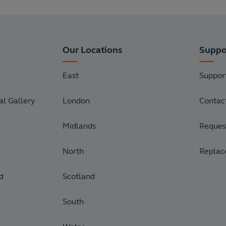
Our Locations
Suppo
East
Suppor
l Gallery
London
Contac
Midlands
Request
North
Replac
d
Scotland
South