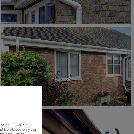
ssential cookies)
ll be placed on your