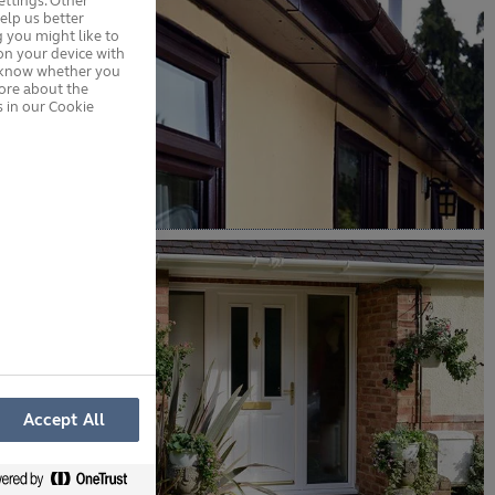
ttings. Other
elp us better
 you might like to
on your device with
s know whether you
more about the
 in our Cookie
Accept All