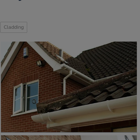
Cladding