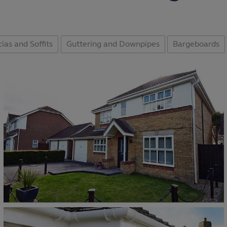
ias and Soffits
Guttering and Downpipes
Bargeboards