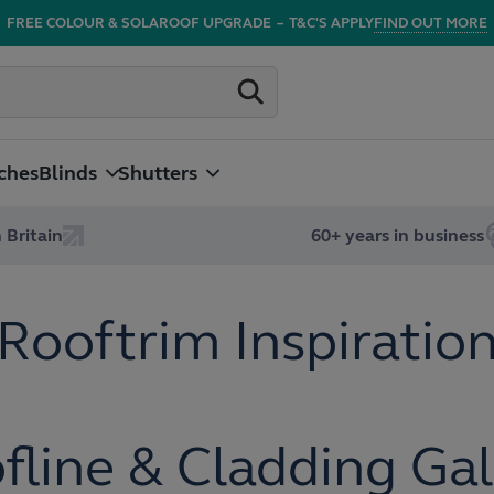
FREE COLOUR & SOLAROOF UPGRADE
–
T&C'S APPLY
FIND OUT MORE
ches
Blinds
Shutters
 Britain
60+ years in business
Rooftrim Inspiratio
fline & Cladding Gal