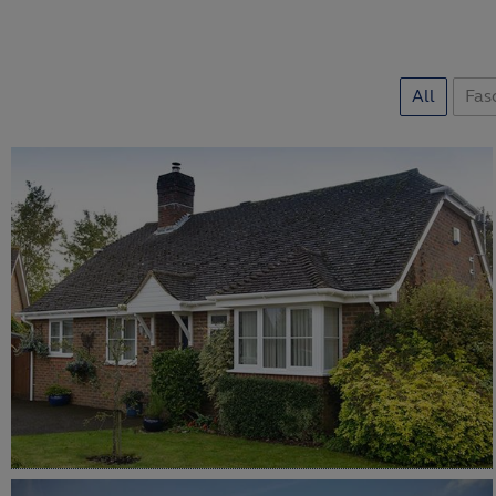
All
Fasc