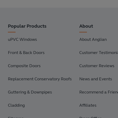
Popular Products
About
uPVC Windows
About Anglian
Front & Back Doors
Customer Testimonia
Composite Doors
Customer Reviews
Replacement Conservatory Roofs
News and Events
Guttering & Downpipes
Recommend a Frien
Cladding
Affiliates