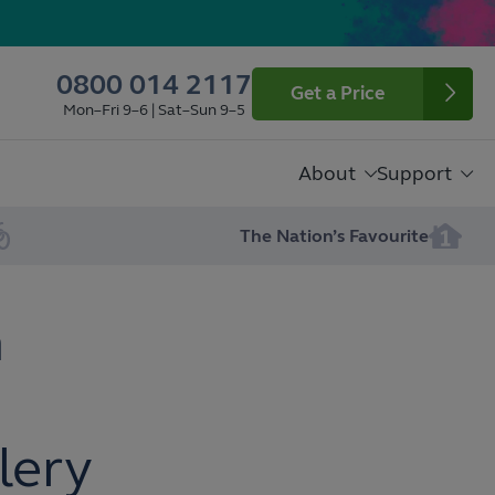
0800 014 2117
Get a Price
Mon–Fri 9–6 | Sat–Sun 9–5
About
Support
The Nation’s Favourite
n
lery