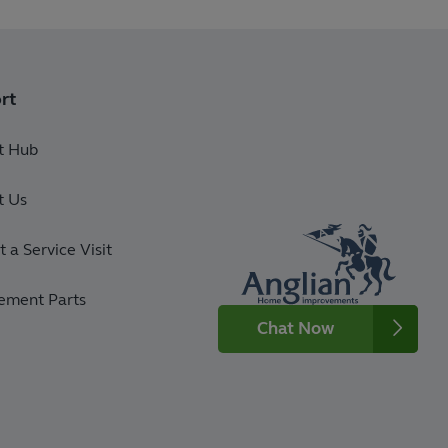
rt
t Hub
t Us
 a Service Visit
ement Parts
Chat Now