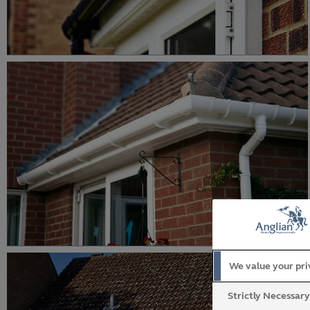
We value your pr
Strictly Necessar