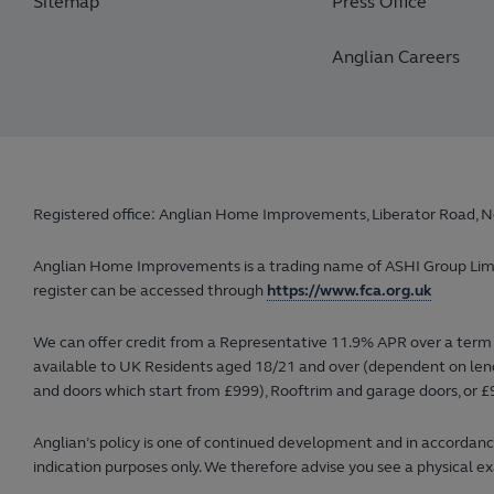
Sitemap
Press Office
Anglian Careers
Registered office: Anglian Home Improvements, Liberator Road, N
Anglian Home Improvements is a trading name of ASHI Group Limited
register can be accessed through
https://www.fca.org.uk
We can offer credit from a Representative 11.9% APR over a term 
available to UK Residents aged 18/21 and over (dependent on lender
and doors which start from £999), Rooftrim and garage doors, or £9
Anglian’s policy is one of continued development and in accordance
indication purposes only. We therefore advise you see a physical ex