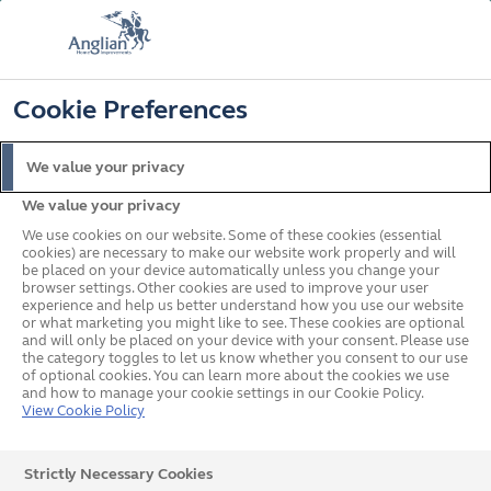
FREE COLOUR & SOLAROOF UPGRADE
FIND OUT MORE
T&C'S APPLY
📞
🔍
☰
Cookie Preferences
Get a Price
Request a Brochure
We value your privacy
We value your privacy
Home
In your area
South West
Torquay
We use cookies on our website. Some of these cookies (essential
cookies) are necessary to make our website work properly and will
be placed on your device automatically unless you change your
browser settings. Other cookies are used to improve your user
Double Glazed Windows,
experience and help us better understand how you use our website
or what marketing you might like to see. These cookies are optional
and will only be placed on your device with your consent. Please use
Doors & Conservatories in
the category toggles to let us know whether you consent to our use
of optional cookies. You can learn more about the cookies we use
Torquay
and how to manage your cookie settings in our Cookie Policy.
View Cookie Policy
We have a team covering Torquay ready to talk to you
Strictly Necessary Cookies
about your home improvement project. Simply call