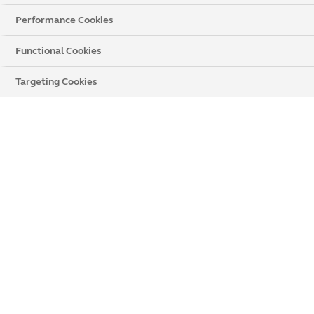
Performance Cookies
Functional Cookies
Targeting Cookies
Anglian Home Improvements Paignton
59 Hyde Road
,
Paignton
, Devonshire,
TQ4 5BP
Get directions
Opening times