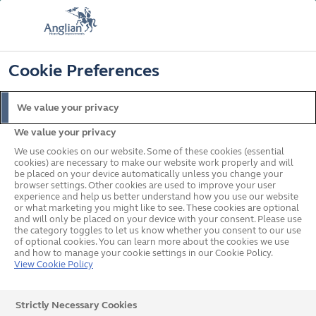
FREE COLOUR & SOLAROOF UPGRADE
FIND OUT MORE
T&C'S APPLY
📞
🔍
☰
Cookie Preferences
Get a Price
Request a Brochure
We value your privacy
We value your privacy
Home
In your area
South West
Paignton
We use cookies on our website. Some of these cookies (essential
cookies) are necessary to make our website work properly and will
be placed on your device automatically unless you change your
browser settings. Other cookies are used to improve your user
Anglian Home
experience and help us better understand how you use our website
or what marketing you might like to see. These cookies are optional
and will only be placed on your device with your consent. Please use
Improvements in Paignton
the category toggles to let us know whether you consent to our use
of optional cookies. You can learn more about the cookies we use
and how to manage your cookie settings in our Cookie Policy.
View Cookie Policy
Strictly Necessary Cookies