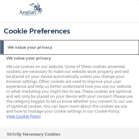
FREE COLOUR & SOLAROOF UPGRADE
FIND OUT MORE
T&C'S APPLY
📞
🔍
☰
Cookie Preferences
Get a Price
Request a Brochure
We value your privacy
We value your privacy
Home
In your area
South East
Worthing
We use cookies on our website. Some of these cookies (essential
cookies) are necessary to make our website work properly and will
be placed on your device automatically unless you change your
browser settings. Other cookies are used to improve your user
Double Glazed Windows,
experience and help us better understand how you use our website
or what marketing you might like to see. These cookies are optional
and will only be placed on your device with your consent. Please use
Doors & Conservatories in
the category toggles to let us know whether you consent to our use
of optional cookies. You can learn more about the cookies we use
Worthing
and how to manage your cookie settings in our Cookie Policy.
View Cookie Policy
Strictly Necessary Cookies