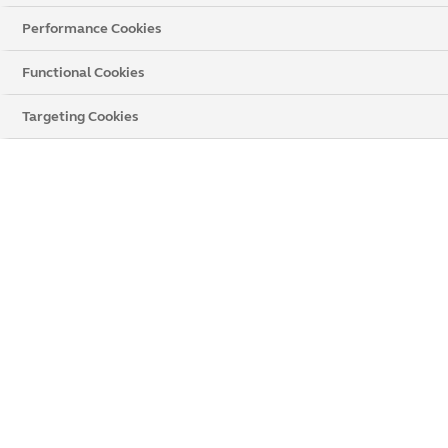
Performance Cookies
Functional Cookies
Targeting Cookies
Anglian Home Improvements Worthing
Unit 1 Muir House, Broadwater Road
,
Worthing
,
West Sussex,
BN14 8HY
Get directions